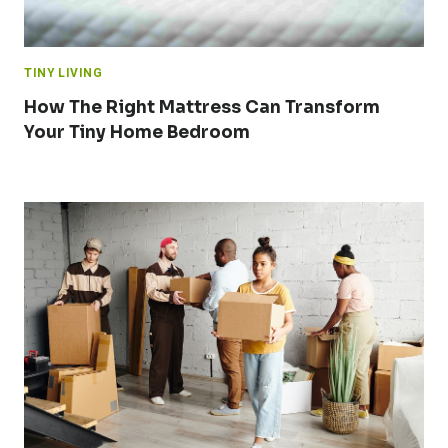
TINY LIVING
How The Right Mattress Can Transform
Your Tiny Home Bedroom