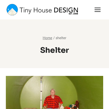
Skip
to
content
Home
/
shelter
Shelter