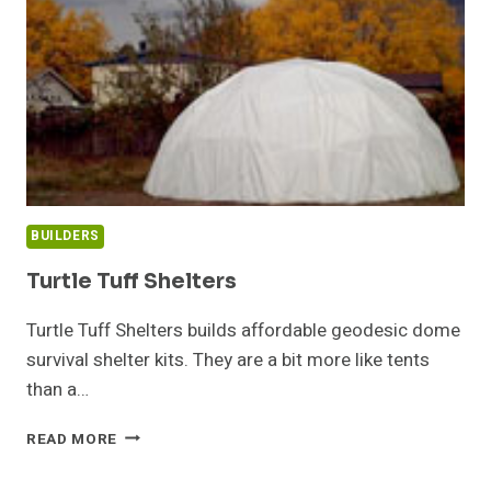
BUILDERS
Turtle Tuff Shelters
Turtle Tuff Shelters builds affordable geodesic dome
survival shelter kits. They are a bit more like tents
than a…
TURTLE
READ MORE
TUFF
SHELTERS