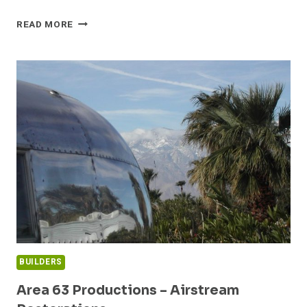
THE
READ MORE
LIVING
WALL
IN
BUFFALO,
NEW
YORK
BUILDERS
Area 63 Productions – Airstream