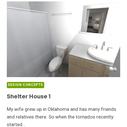
DESIGN CONCEPTS
Shelter House 1
My wife grew up in Oklahoma and has many friends
and relatives there. So when the tornados recently
started…