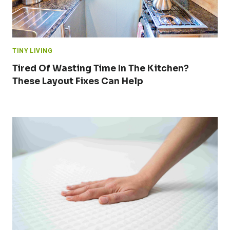
TINY LIVING
Tired Of Wasting Time In The Kitchen?
These Layout Fixes Can Help