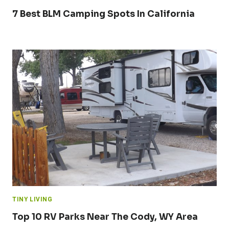
7 Best BLM Camping Spots In California
TINY LIVING
Top 10 RV Parks Near The Cody, WY Area