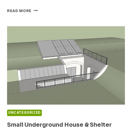
SHELTER
READ MORE
HOUSE
1
UNCATEGORIZED
Small Underground House & Shelter