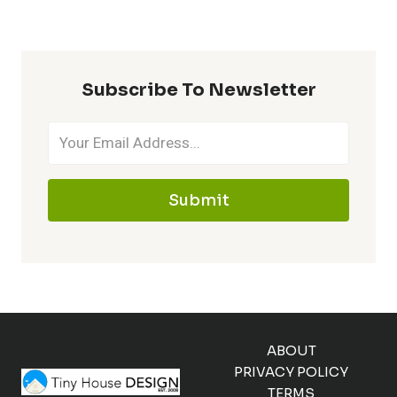
Subscribe To Newsletter
Submit
ABOUT
PRIVACY POLICY
TERMS