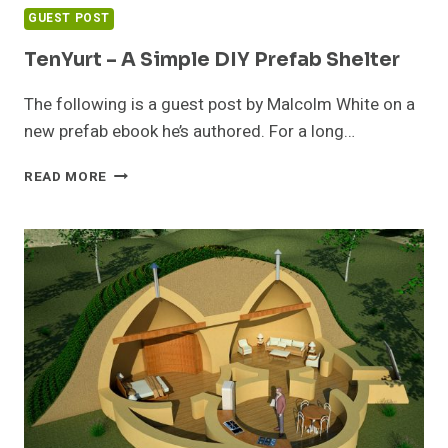
GUEST POST
TenYurt – A Simple DIY Prefab Shelter
The following is a guest post by Malcolm White on a
new prefab ebook he’s authored. For a long…
TENYURT
READ MORE
–
A
SIMPLE
DIY
PREFAB
SHELTER