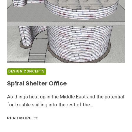
ME
AN
IDEA
DESIGN CONCEPTS
Spiral Shelter Office
As things heat up in the Middle East and the potential
for trouble spilling into the rest of the…
SPIRAL
READ MORE
SHELTER
OFFICE