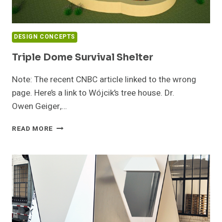
DESIGN CONCEPTS
Triple Dome Survival Shelter
Note: The recent CNBC article linked to the wrong
page. Here’s a link to Wójcik’s tree house. Dr.
Owen Geiger,…
TRIPLE
READ MORE
DOME
SURVIVAL
SHELTER