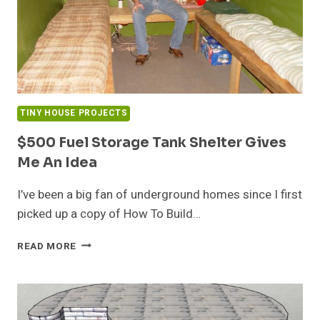
TINY HOUSE PROJECTS
$500 Fuel Storage Tank Shelter Gives
Me An Idea
I’ve been a big fan of underground homes since I first
picked up a copy of How To Build…
$500
READ MORE
FUEL
STORAGE
TANK
SHELTER
GIVES