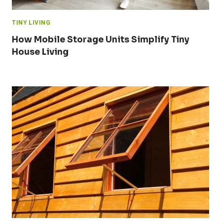
TINY LIVING
How Mobile Storage Units Simplify Tiny
House Living