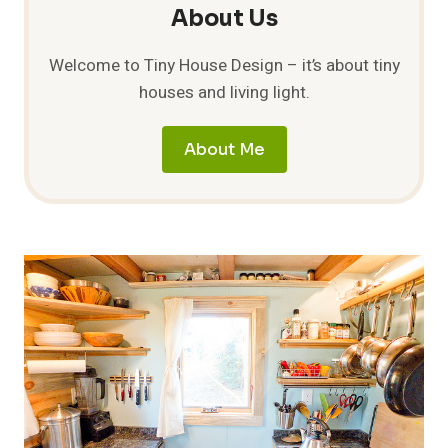
About Us
Welcome to Tiny House Design – it’s about tiny
houses and living light.
About Me