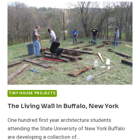
TINY HOUSE PROJECTS
The Living Wall In Buffalo, New York
One hundred first year architecture students
attending the State University of New York Buffalo
are developing a collection of…