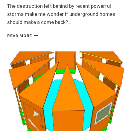
The destruction left behind by recent powerful
storms make me wonder if underground homes
should make a come back?…
SMALL
READ MORE
UNDERGROUND
HOUSE
&
SHELTER