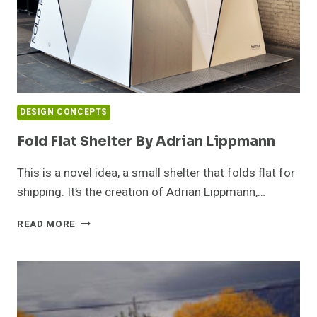
DESIGN CONCEPTS
Fold Flat Shelter By Adrian Lippmann
This is a novel idea, a small shelter that folds flat for
shipping. It’s the creation of Adrian Lippmann,…
FOLD
READ MORE
FLAT
SHELTER
BY
ADRIAN
LIPPMANN