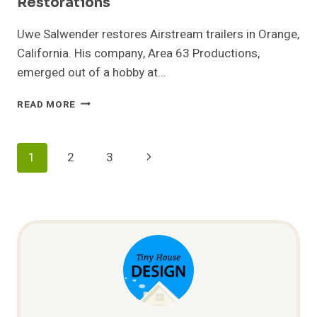
Restorations
Uwe Salwender restores Airstream trailers in Orange,
California. His company, Area 63 Productions,
emerged out of a hobby at…
AREA
READ MORE
63
PRODUCTIONS
–
Page
Next
1
2
3
AIRSTREAM
RESTORATIONS
Navigation
Page