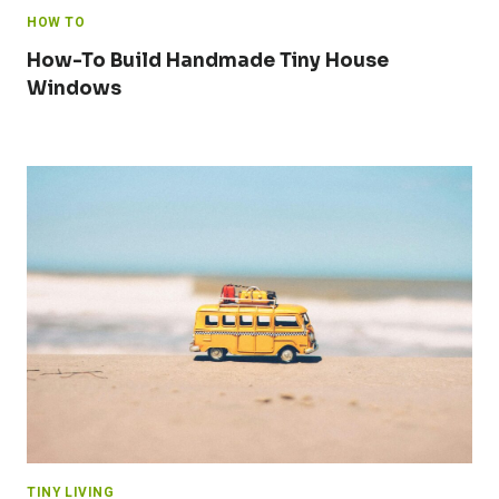
HOW TO
How-To Build Handmade Tiny House
Windows
TINY LIVING