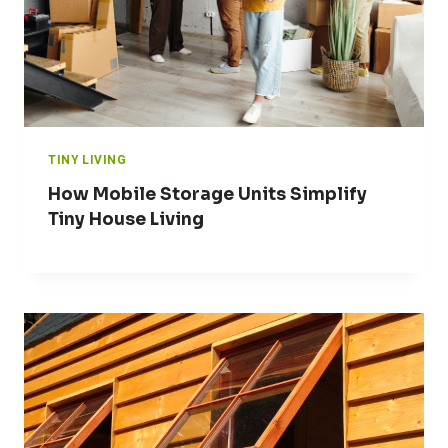
TINY LIVING
How Mobile Storage Units Simplify
Tiny House Living