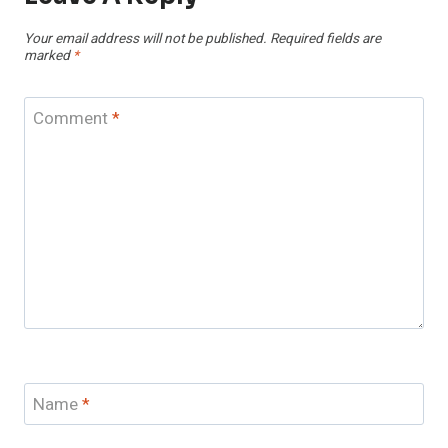
Your email address will not be published.
Required fields are
marked
*
Comment
*
Name
*