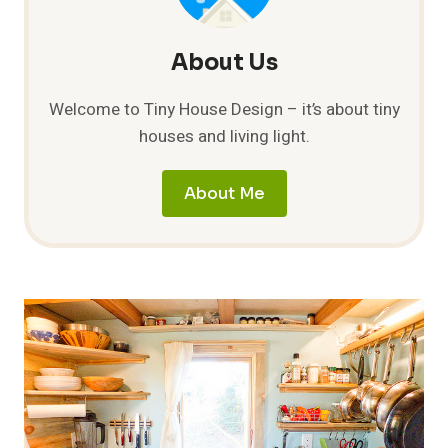
About Us
Welcome to Tiny House Design – it’s about tiny
houses and living light.
About Me