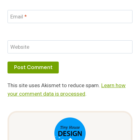
Email
*
Website
This site uses Akismet to reduce spam.
Learn how
your comment data is processed
.