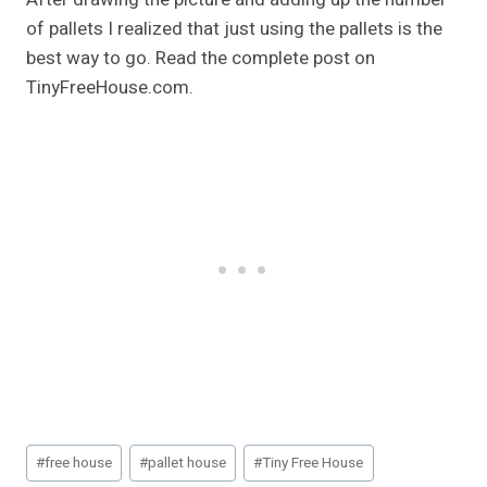
of pallets I realized that just using the pallets is the
best way to go. Read the complete post on
TinyFreeHouse.com.
Post
#
free house
#
pallet house
#
Tiny Free House
Tags: