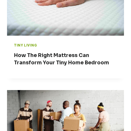
TINY LIVING
How The Right Mattress Can
Transform Your Tiny Home Bedroom