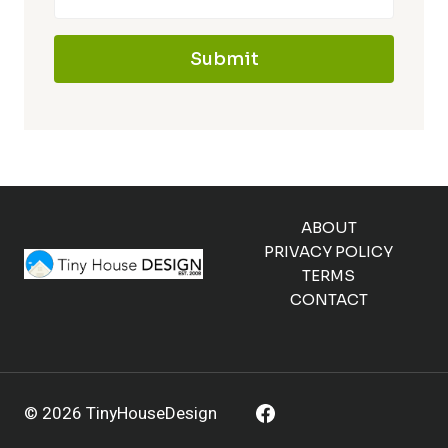
Submit
ABOUT
PRIVACY POLICY
TERMS
CONTACT
© 2026 TinyHouseDesign