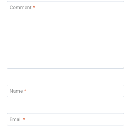
Comment
*
Name
*
Email
*