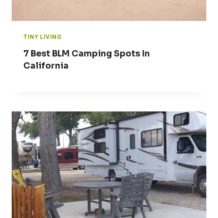
TINY LIVING
7 Best BLM Camping Spots In
California