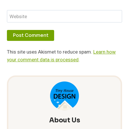
Website
This site uses Akismet to reduce spam.
Learn how
your comment data is processed
.
About Us