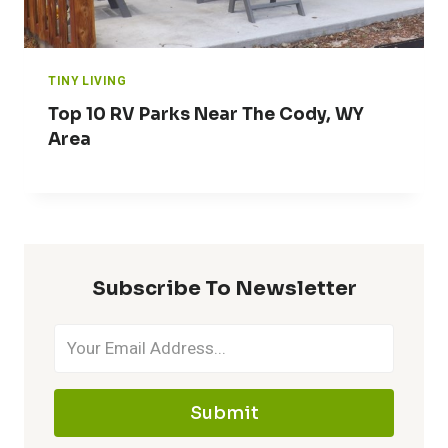
TINY LIVING
Top 10 RV Parks Near The Cody, WY
Area
Subscribe To Newsletter
Submit