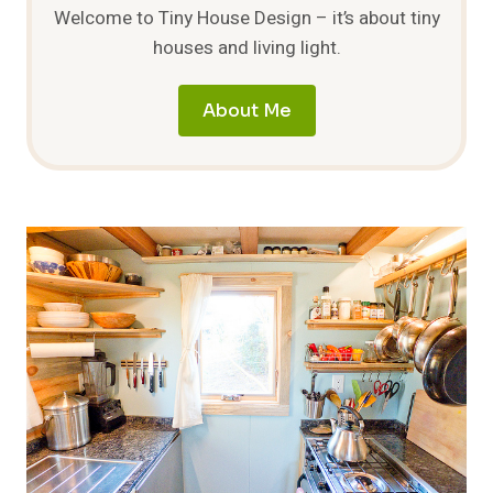
Welcome to Tiny House Design – it’s about tiny
houses and living light.
About Me