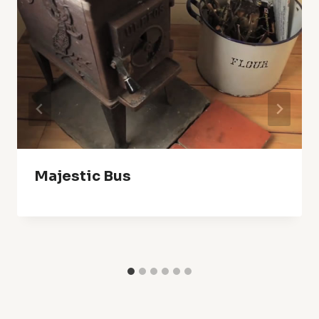
Majestic Bus