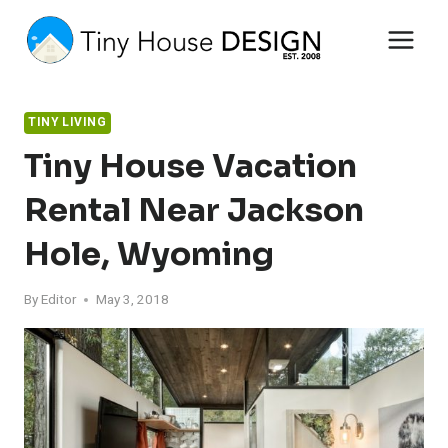
Skip
to
content
TINY LIVING
Tiny House Vacation
Rental Near Jackson
Hole, Wyoming
By
Editor
May 3, 2018