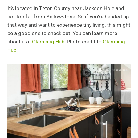
It’s located in Teton County near Jackson Hole and
not too far from Yellowstone. So if you’re headed up
that way and want to experience tiny living, this might
be a good one to check out. You can learn more
about it at
Glamping Hub
. Photo credit to
Glamping
Hub
.