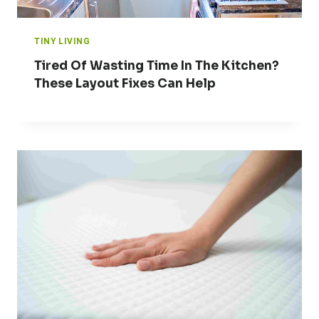
TINY LIVING
Tired Of Wasting Time In The Kitchen?
These Layout Fixes Can Help