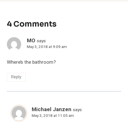
4 Comments
MO
says:
May 3, 2018 at 9:09 am
Where’s the bathroom?
Reply
Michael Janzen
says:
May 3, 2018 at 11:05 am