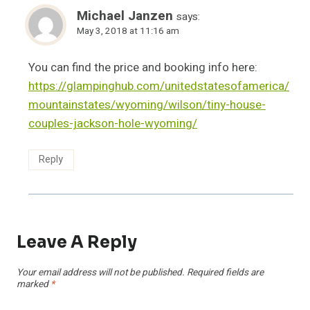
Michael Janzen
says:
May 3, 2018 at 11:16 am
You can find the price and booking info here:
https://glampinghub.com/unitedstatesofamerica/
mountainstates/wyoming/wilson/tiny-house-
couples-jackson-hole-wyoming/
Reply
Leave A Reply
Your email address will not be published.
Required fields are
marked
*