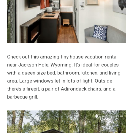
Check out this amazing tiny house vacation rental
near Jackson Hole, Wyoming. It’s ideal for couples
with a queen size bed, bathroom, kitchen, and living
area. Large windows let in lots of light. Outside
there’s a firepit, a pair of Adirondack chairs, and a
barbecue grill.