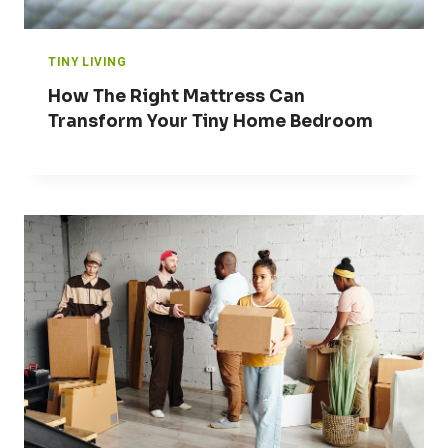
TINY LIVING
How The Right Mattress Can
Transform Your Tiny Home Bedroom