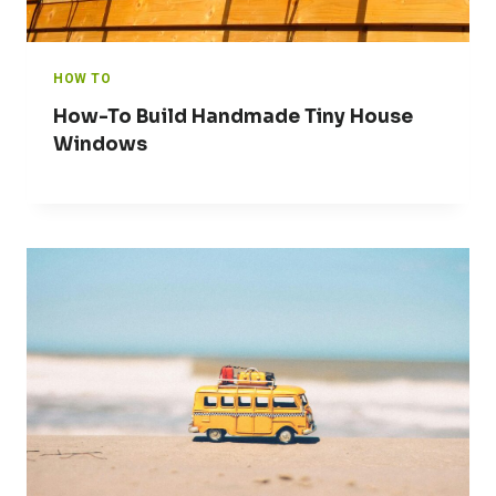
HOW TO
How-To Build Handmade Tiny House
Windows