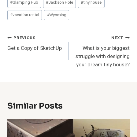
#
Glamping Hub
#
Jackson Hole
#
tiny house
Tags:
#
vacation rental
#
Wyoming
Post
PREVIOUS
NEXT
Get a Copy of SketchUp
What is your biggest
Navigation
struggle with designing
your dream tiny house?
Similar Posts