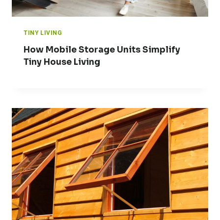
TINY LIVING
How Mobile Storage Units Simplify
Tiny House Living