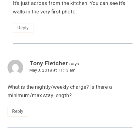
It’s just across from the kitchen. You can see it’s
walls in the very first photo.
Reply
Tony Fletcher
says:
May 3, 2018 at 11:13 am
What is the nightly/weekly charge? Is there a
minimum/max stay length?
Reply