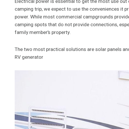
Electrical power is essential to get the most use out
camping trip, we expect to use the conveniences it p
power. While most commercial campgrounds provide e
camping spots that do not provide connections, espe
family member’s property.
The two most practical solutions are solar panels a
RV generator