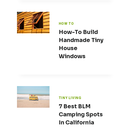
HOW TO
How-To Build
Handmade Tiny
House
Windows
TINY LIVING
7 Best BLM
Camping Spots
In California