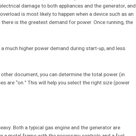
 electrical damage to both appliances and the generator, and
 overload is most likely to happen when a device such as an
en there is the greatest demand for power. Once running, the
ve a much higher power demand during start-up, and less
 other document, you can determine the total power (in
 are “on.” This will help you select the right size (power
avy. Both a typical gas engine and the generator are
on a metal frame with the necessary controls and a fuel