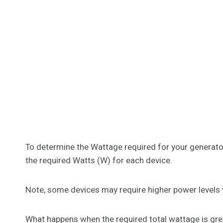
To determine the Wattage required for your generato
the required Watts (W) for each device.
Note, some devices may require higher power levels 
What happens when the required total wattage is great