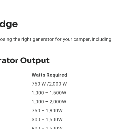
edge
osing the right generator for your camper, including:
ator Output
Watts Required
750 W /2,000 W
1,000 – 1,500W
1,000 – 2,000W
750 – 1,800W
300 – 1,500W
800 – 1,500W