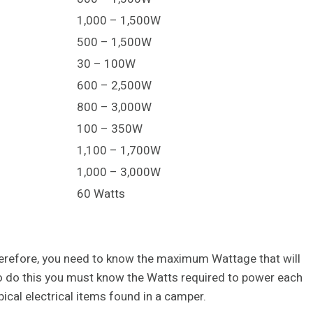
1,000 – 1,500W
500 – 1,500W
30 – 100W
600 – 2,500W
800 – 3,000W
100 – 350W
1,100 – 1,700W
1,000 – 3,000W
60 Watts
therefore, you need to know the maximum Wattage that will
To do this you must know the Watts required to power each
ical electrical items found in a camper.