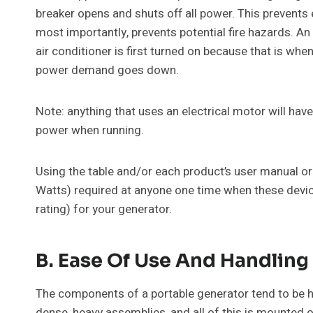
breaker opens and shuts off all power. This prevents
most importantly, prevents potential fire hazards. An
air conditioner is first turned on because that is wh
power demand goes down.
Note: anything that uses an electrical motor will ha
power when running.
Using the table and/or each product’s user manual or
Watts) required at anyone one time when these devices
rating) for your generator.
B. Ease Of Use And Handling
The components of a portable generator tend to be he
dense, heavy assemblies, and all of this is mounted 