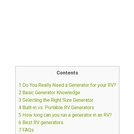
Contents
1
Do You Really Need a Generator for your RV?
2
Basic Generator Knowledge
3
Selecting the Right Size Generator
4
Built-in vs. Portable RV Generators
5
How long can you run a generator in an RV?
6
Best RV generators
7
FAQs