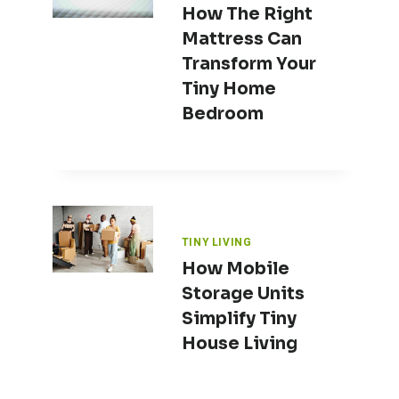
How The Right
Mattress Can
Transform Your
Tiny Home
Bedroom
TINY LIVING
How Mobile
Storage Units
Simplify Tiny
House Living