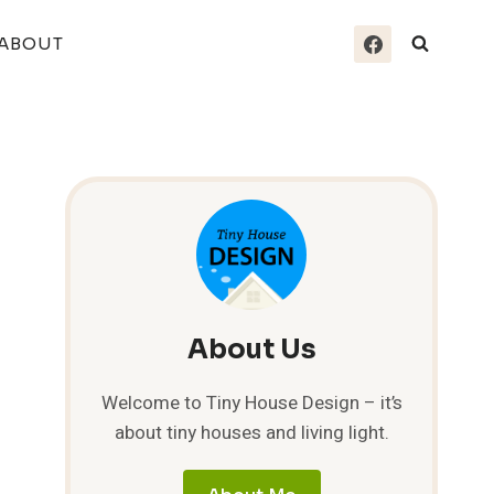
ABOUT
About Us
Welcome to Tiny House Design – it’s
about tiny houses and living light.