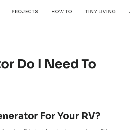
PROJECTS
HOW TO
TINY LIVING
or Do I Need To
enerator For Your RV?