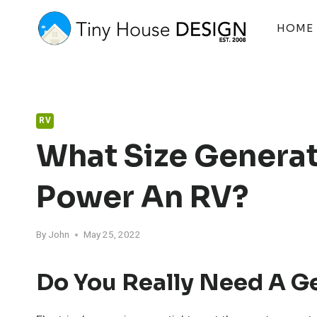
Skip
to
HOME
content
RV
What Size Generat
Power An RV?
By
John
May 25, 2022
Do You Really Need A G