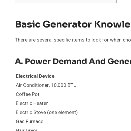
Basic Generator Knowl
There are several specific items to look for when cho
A. Power Demand And Gener
Electrical Device
Air Conditioner, 10,000 BTU
Coffee Pot
Electric Heater
Electric Stove (one element)
Gas Furnace
Hair Dryer