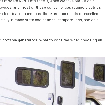
 of modern RVs. Let’s face it, when we take our RV on a
rovides, and most of those conveniences require electrical
lectrical connections, there are thousands of excellent
cially in many state and national campgrounds, and on a
nd portable generators. What to consider when choosing an