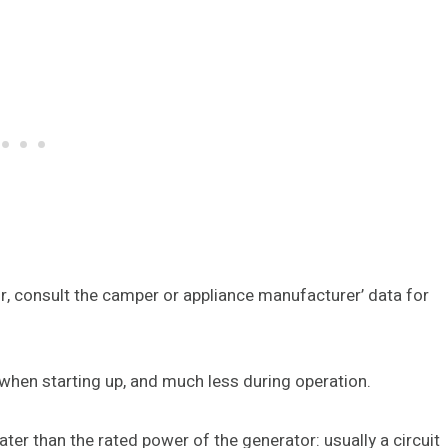
r, consult the camper or appliance manufacturer’ data for
when starting up, and much less during operation.
er than the rated power of the generator: usually a circuit