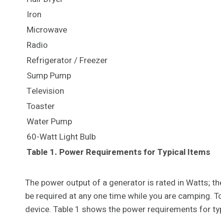
Iron
Microwave
Radio
Refrigerator / Freezer
Sump Pump
Television
Toaster
Water Pump
60-Watt Light Bulb
Table 1. Power Requirements for Typical Items
The power output of a generator is rated in Watts; 
be required at any one time while you are camping. 
device. Table 1 shows the power requirements for typ