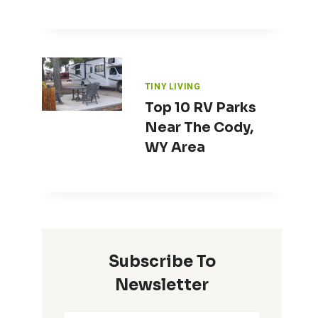
TINY LIVING
Top 10 RV Parks
Near The Cody,
WY Area
Subscribe To
Newsletter