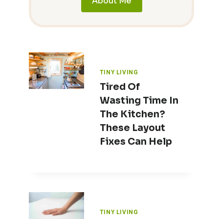
About Me
TINY LIVING
Tired Of
Wasting Time In
The Kitchen?
These Layout
Fixes Can Help
TINY LIVING