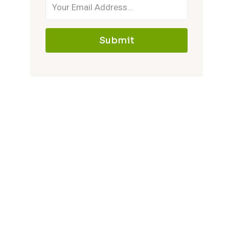
Submit