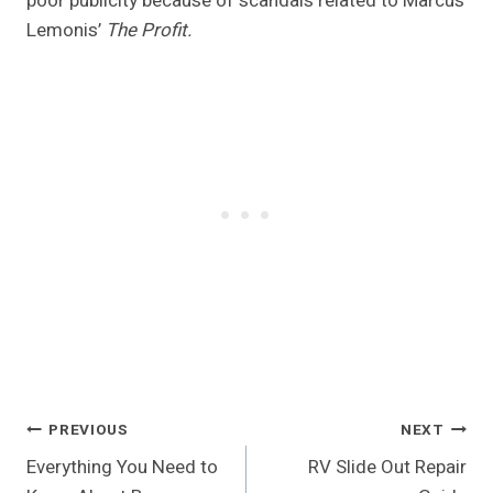
poor publicity because of scandals related to Marcus
Lemonis’
The Profit.
Post
PREVIOUS
NEXT
Everything You Need to
RV Slide Out Repair
Navigation