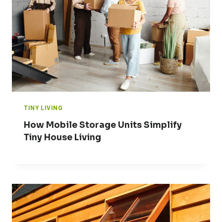
TINY LIVING
How Mobile Storage Units Simplify
Tiny House Living