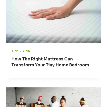
TINY LIVING
How The Right Mattress Can
Transform Your Tiny Home Bedroom