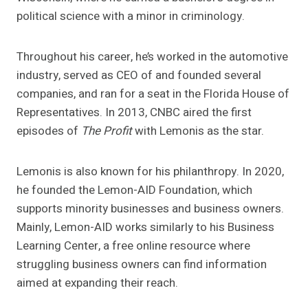
political science with a minor in criminology.
Throughout his career, he’s worked in the automotive
industry, served as CEO of and founded several
companies, and ran for a seat in the Florida House of
Representatives. In 2013, CNBC aired the first
episodes of
The Profit
with Lemonis as the star.
Lemonis is also known for his philanthropy. In 2020,
he founded the Lemon-AID Foundation, which
supports minority businesses and business owners.
Mainly, Lemon-AID works similarly to his Business
Learning Center, a free online resource where
struggling business owners can find information
aimed at expanding their reach.