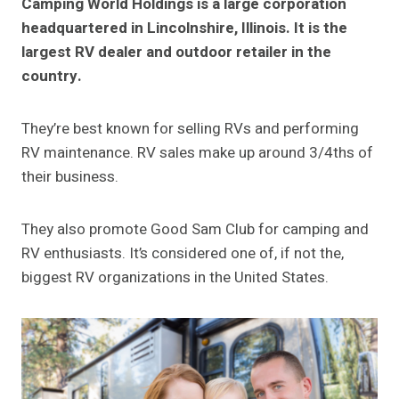
Camping World Holdings is a large corporation
headquartered in Lincolnshire, Illinois. It is the
largest RV dealer and outdoor retailer in the
country.
They’re best known for selling RVs and performing
RV maintenance. RV sales make up around 3/4ths of
their business.
They also promote Good Sam Club for camping and
RV enthusiasts. It’s considered one of, if not the,
biggest RV organizations in the United States.