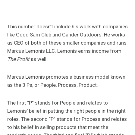
This number doesn’t include his work with companies
like Good Sam Club and Gander Outdoors. He works
as CEO of both of these smaller companies and runs
Marcus Lemonis LLC. Lemonis earns income from
The Profit
as well.
Marcus Lemonis promotes a business model known
as the 3 Ps, or People, Process, Product.
The first “P” stands for People and relates to
Lemonis’ belief in putting the right people in the right
roles. The second “P” stands for Process and relates
to his belief in selling products that meet the