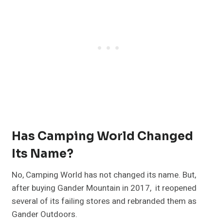
Has Camping World Changed
Its Name?
No, Camping World has not changed its name. But,
after buying Gander Mountain in 2017, it reopened
several of its failing stores and rebranded them as
Gander Outdoors.