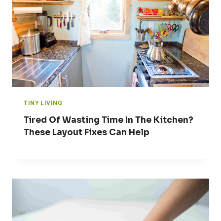
TINY LIVING
Tired Of Wasting Time In The Kitchen?
These Layout Fixes Can Help