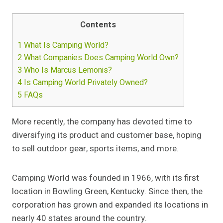
Contents
1
What Is Camping World?
2
What Companies Does Camping World Own?
3
Who Is Marcus Lemonis?
4
Is Camping World Privately Owned?
5
FAQs
More recently, the company has devoted time to
diversifying its product and customer base, hoping
to sell outdoor gear, sports items, and more.
Camping World was founded in 1966, with its first
location in Bowling Green, Kentucky. Since then, the
corporation has grown and expanded its locations in
nearly 40 states around the country.