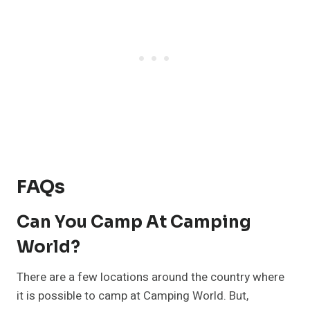
FAQs
Can You Camp At Camping
World?
There are a few locations around the country where
it is possible to camp at Camping World. But,