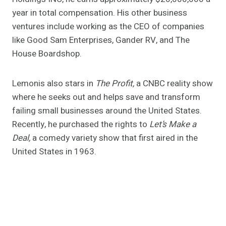
year in total compensation. His other business
ventures include working as the CEO of companies
like Good Sam Enterprises, Gander RV, and The
House Boardshop.
Lemonis also stars in
The Profit,
a CNBC reality show
where he seeks out and helps save and transform
failing small businesses around the United States.
Recently, he purchased the rights to
Let’s Make a
Deal,
a comedy variety show that first aired in the
United States in 1963.