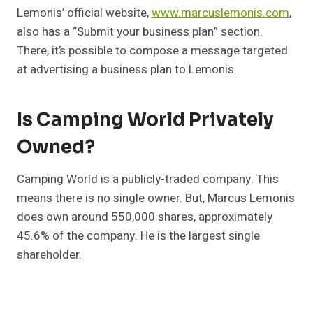
Lemonis’ official website,
www.marcuslemonis.com
,
also has a “Submit your business plan” section.
There, it’s possible to compose a message targeted
at advertising a business plan to Lemonis.
Is Camping World Privately
Owned?
Camping World is a publicly-traded company. This
means there is no single owner. But, Marcus Lemonis
does own around 550,000 shares, approximately
45.6% of the company. He is the largest single
shareholder.