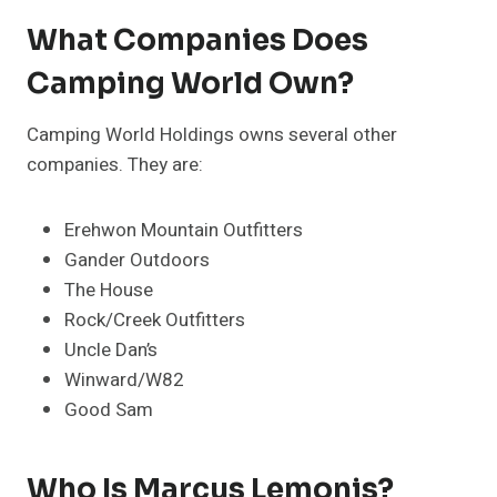
What Companies Does
Camping World Own?
Camping World Holdings owns several other
companies. They are:
Erehwon Mountain Outfitters
Gander Outdoors
The House
Rock/Creek Outfitters
Uncle Dan’s
Winward/W82
Good Sam
Who Is Marcus Lemonis?