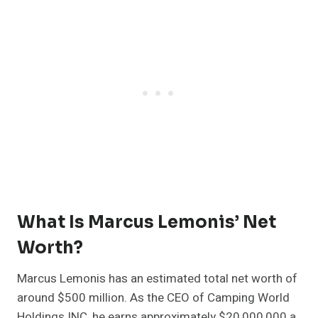
What Is Marcus Lemonis’ Net
Worth?
Marcus Lemonis has an estimated total net worth of
around $500 million. As the CEO of Camping World
Holdings INC, he earns approximately $20,000,000 a