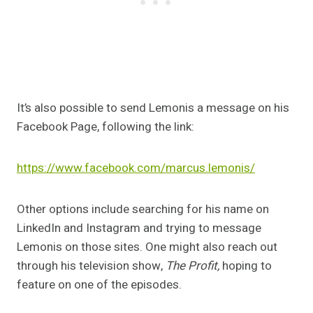
It’s also possible to send Lemonis a message on his
Facebook Page, following the link:
https://www.facebook.com/marcus.lemonis/
Other options include searching for his name on
LinkedIn and Instagram and trying to message
Lemonis on those sites. One might also reach out
through his television show,
The Profit,
hoping to
feature on one of the episodes.