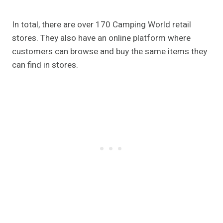
In total, there are over 170 Camping World retail
stores. They also have an online platform where
customers can browse and buy the same items they
can find in stores.