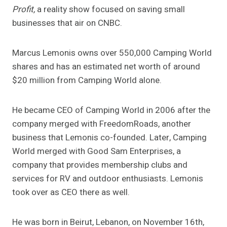
Profit,
a reality show focused on saving small
businesses that air on CNBC.
Marcus Lemonis owns over 550,000 Camping World
shares and has an estimated net worth of around
$20 million from Camping World alone.
He became CEO of Camping World in 2006 after the
company merged with FreedomRoads, another
business that Lemonis co-founded. Later, Camping
World merged with Good Sam Enterprises, a
company that provides membership clubs and
services for RV and outdoor enthusiasts. Lemonis
took over as CEO there as well.
He was born in Beirut, Lebanon, on November 16th,