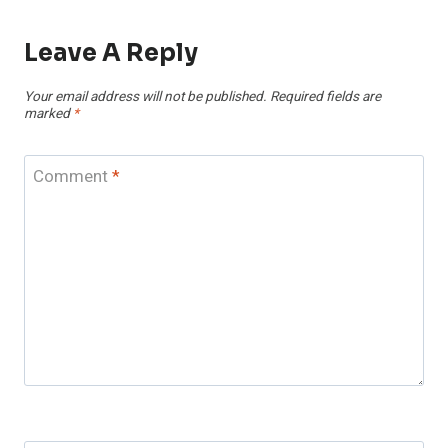
Leave A Reply
Your email address will not be published.
Required fields are
marked
*
Comment
*