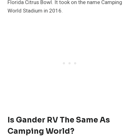
Florida Citrus Bowl. It took on the name Camping
World Stadium in 2016.
Is Gander RV The Same As
Camping World?