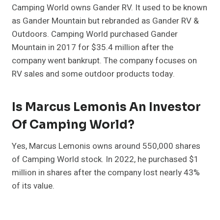
Camping World owns Gander RV. It used to be known
as Gander Mountain but rebranded as Gander RV &
Outdoors. Camping World purchased Gander
Mountain in 2017 for $35.4 million after the
company went bankrupt. The company focuses on
RV sales and some outdoor products today.
Is Marcus Lemonis An Investor
Of Camping World?
Yes, Marcus Lemonis owns around 550,000 shares
of Camping World stock. In 2022, he purchased $1
million in shares after the company lost nearly 43%
of its value.