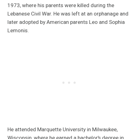
1973, where his parents were killed during the
Lebanese Civil War. He was left at an orphanage and
later adopted by American parents Leo and Sophia
Lemonis.
He attended Marquette University in Milwaukee,
Wisconsin, where he earned a bachelor’s degree in