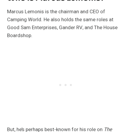
Marcus Lemonis is the chairman and CEO of
Camping World. He also holds the same roles at
Good Sam Enterprises, Gander RV, and The House
Boardshop.
But, he’s perhaps best-known for his role on
The