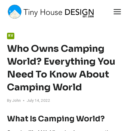
Skip
to
content
RV
Who Owns Camping
World? Everything You
Need To Know About
Camping World
By
John
July 14, 2022
What Is Camping World?