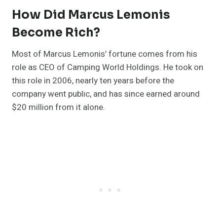
How Did Marcus Lemonis
Become Rich?
Most of Marcus Lemonis’ fortune comes from his
role as CEO of Camping World Holdings. He took on
this role in 2006, nearly ten years before the
company went public, and has since earned around
$20 million from it alone.