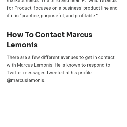
market’s needs. The third and final “P,” which stands
for Product, focuses on a business’ product line and
if it is “practice, purposeful, and profitable.”
How To Contact Marcus
Lemonis
There are a few different avenues to get in contact
with Marcus Lemonis. He is known to respond to
Twitter messages tweeted at his profile
@marcuslemonis.