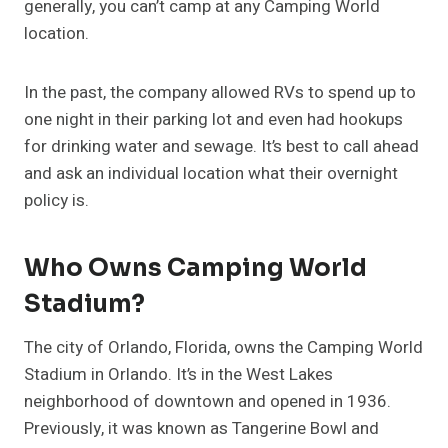
generally, you can’t camp at any Camping World
location.
In the past, the company allowed RVs to spend up to
one night in their parking lot and even had hookups
for drinking water and sewage. It’s best to call ahead
and ask an individual location what their overnight
policy is.
Who Owns Camping World
Stadium?
The city of Orlando, Florida, owns the Camping World
Stadium in Orlando. It’s in the West Lakes
neighborhood of downtown and opened in 1936.
Previously, it was known as Tangerine Bowl and