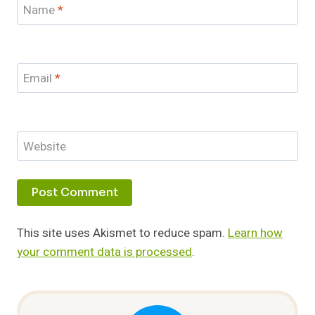
Name
*
Email
*
Website
This site uses Akismet to reduce spam.
Learn how
your comment data is processed
.