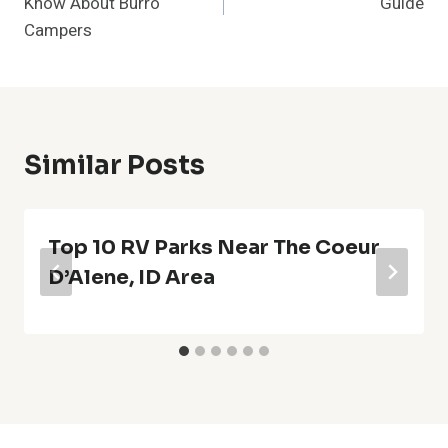
Know About Burro
Guide
Campers
Similar Posts
Top 10 RV Parks Near The Coeur
D’Alene, ID Area