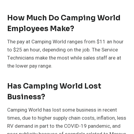
How Much Do Camping World
Employees Make?
The pay at Camping World ranges from $11 an hour
to $25 an hour, depending on the job. The Service
Technicians make the most while sales staff are at
the lower pay range.
Has Camping World Lost
Business?
Camping World has lost some business in recent
times, due to higher supply chain costs, inflation, less
RV demand in part to the COVID-19 pandemic, and