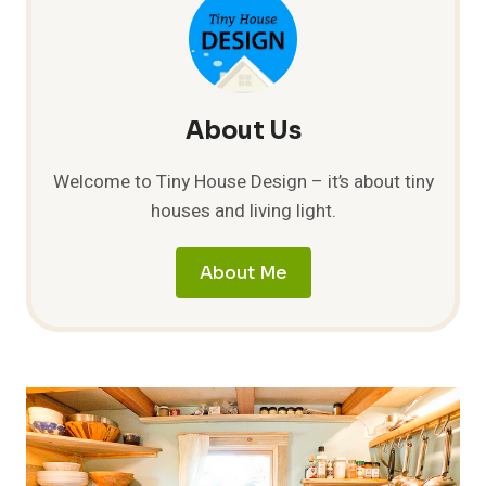
About Us
Welcome to Tiny House Design – it’s about tiny
houses and living light.
About Me