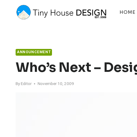
Skip
to
HOME
content
ANNOUNCEMENT
Who’s Next – Desi
By
Editor
November 10, 2009