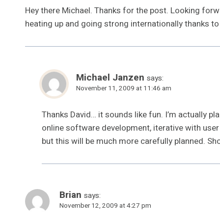
Hey there Michael. Thanks for the post. Looking forwa
heating up and going strong internationally thanks to 
Michael Janzen
says:
November 11, 2009 at 11:46 am
Thanks David… it sounds like fun. I’m actually p
online software development, iterative with user f
but this will be much more carefully planned. Sho
Brian
says:
November 12, 2009 at 4:27 pm