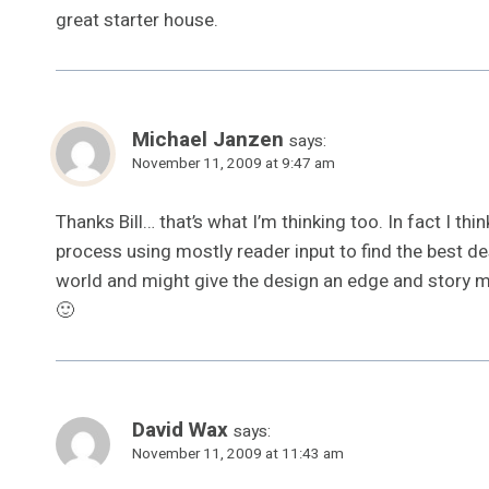
great starter house.
Michael Janzen
says:
November 11, 2009 at 9:47 am
Thanks Bill… that’s what I’m thinking too. In fact I thi
process using mostly reader input to find the best d
world and might give the design an edge and story 
🙂
David Wax
says:
November 11, 2009 at 11:43 am