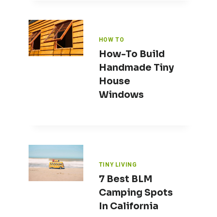
HOW TO
How-To Build
Handmade Tiny
House
Windows
TINY LIVING
7 Best BLM
Camping Spots
In California