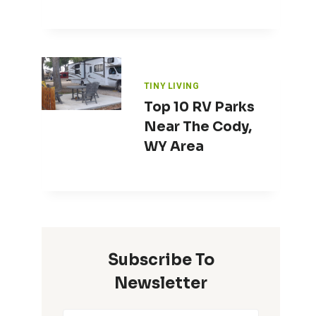
TINY LIVING
Top 10 RV Parks
Near The Cody,
WY Area
Subscribe To
Newsletter
Contest – Name That Tiny