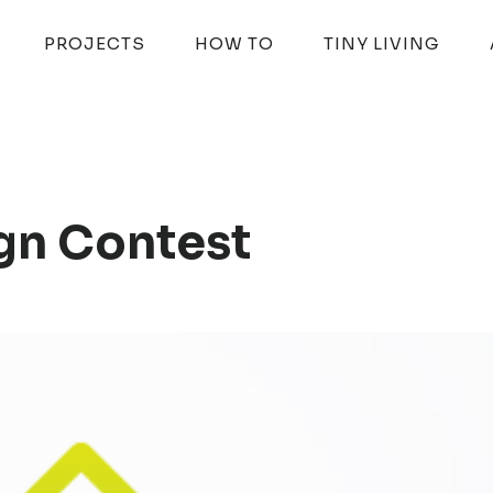
PROJECTS
HOW TO
TINY LIVING
gn Contest