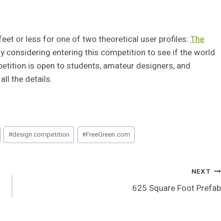
et or less for one of two theoretical user profiles:
The
sly considering entering this competition to see if the world
petition is open to students, amateur designers, and
all the details.
#
design competition
#
FreeGreen.com
NEXT
l
625 Square Foot Prefab