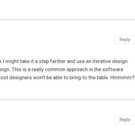
Reply
nk I might take it a step farther and use an iterative design
esign. This is a really common approach in the software
most designers won’t be able to bring to the table. Hmmmm?
Reply