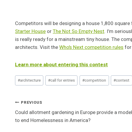
Competitors will be designing a house 1,800 square fe
Starter House
or
The Not So Empty Nest
. I’m seriou
is really ready for a mainstream tiny house. The com
architects. Visit the
Who’s Next competition rules
for 
Learn more about entering this contest
Post
#
architecture
#
call for entries
#
competition
#
contest
Tags:
Post
PREVIOUS
Could allotment gardening in Europe provide a mode
Navigation
to end Homelessness in America?