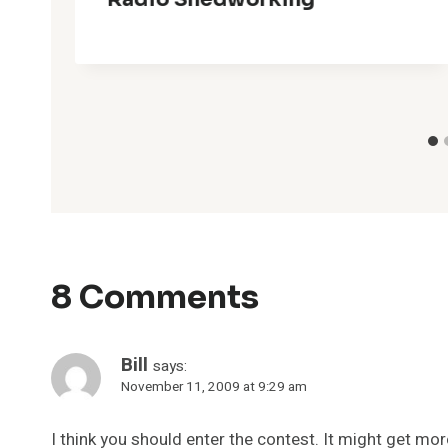
8 Comments
Bill
says:
November 11, 2009 at 9:29 am
I think you should enter the contest. It might get mor