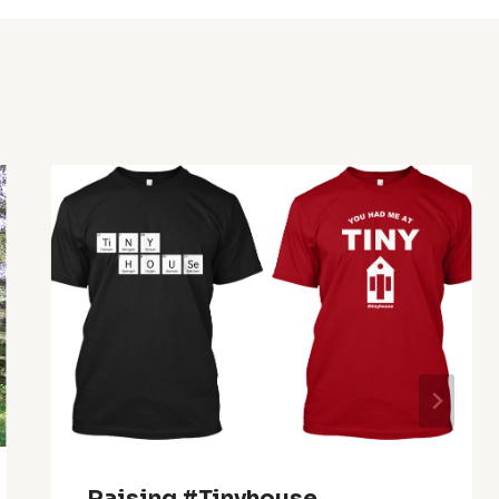
Raising #tinyhouse