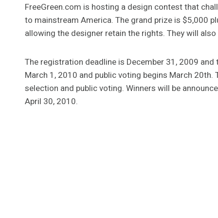
FreeGreen.com is hosting a design contest that chal
to mainstream America. The grand prize is $5,000 plu
allowing the designer retain the rights. They will al
The registration deadline is December 31, 2009 and t
March 1, 2010 and public voting begins March 20th. T
selection and public voting. Winners will be announce
April 30, 2010.