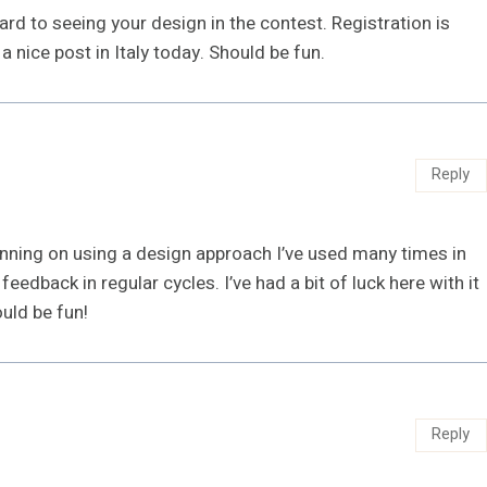
rd to seeing your design in the contest. Registration is
a nice post in Italy today. Should be fun.
Reply
lanning on using a design approach I’ve used many times in
eedback in regular cycles. I’ve had a bit of luck here with it
uld be fun!
Reply