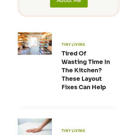
About Me
TINY LIVING
Tired Of
Wasting Time In
The Kitchen?
These Layout
Fixes Can Help
TINY LIVING