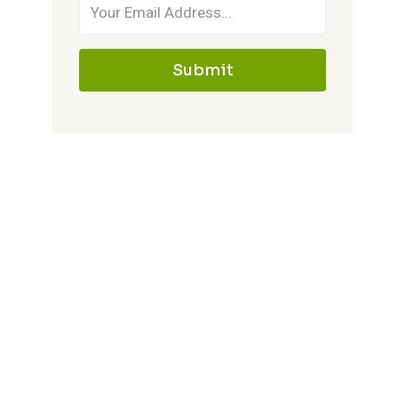
House
Submit