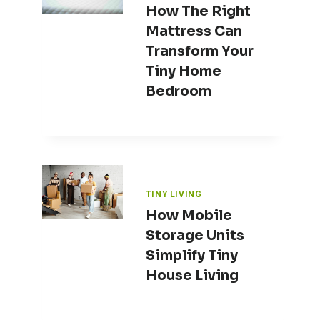
How The Right
Mattress Can
Transform Your
Tiny Home
Bedroom
TINY LIVING
How Mobile
Storage Units
Simplify Tiny
House Living