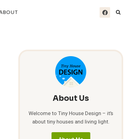
ABOUT
About Us
Welcome to Tiny House Design – it’s
about tiny houses and living light.