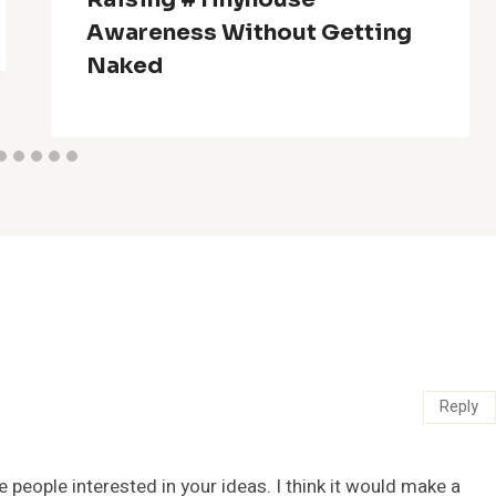
Awareness Without Getting
Naked
Reply
e people interested in your ideas. I think it would make a