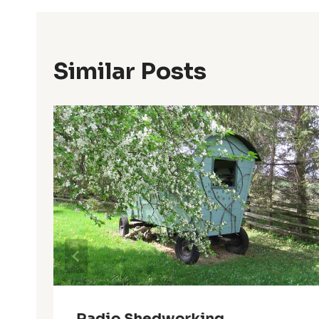
Similar Posts
Radio Shedworking