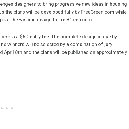
lenges designers to bring progressive new ideas in housing
s the plans will be developed fully by FreeGreen.com while
so post the winning design to FreeGreen.com.
here is a $50 entry fee. The complete design is due by
he winners will be selected by a combination of jury
d April 8th and the plans will be published on approximately