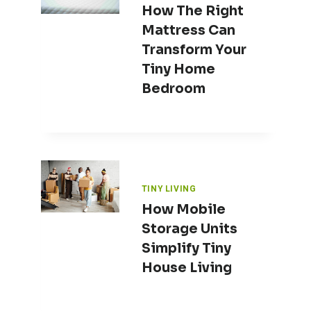
How The Right
Mattress Can
Transform Your
Tiny Home
Bedroom
TINY LIVING
How Mobile
Storage Units
Simplify Tiny
House Living