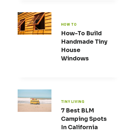
HOW TO
How-To Build
Handmade Tiny
House
Windows
TINY LIVING
7 Best BLM
Camping Spots
In California