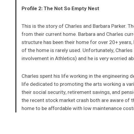
Profile 2: The Not So Empty Nest
This is the story of Charles and Barbara Parker. Th
from their current home. Barbara and Charles current
structure has been their home for over 20+ years, 
of the home is rarely used. Unfortunately, Charles
involvement in Athletics) and he is very worried abo
Charles spent his life working in the engineering 
life dedicated to promoting the arts working a vari
their social security, retirement savings, and pens
the recent stock market crash both are aware of t
home to be affordable with low maintenance cost