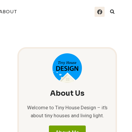
ABOUT
About Us
Welcome to Tiny House Design – it’s
about tiny houses and living light.