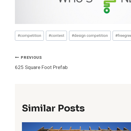
Post
#
competition
#
contest
#
design competition
#
freegre
Tags:
Post
PREVIOUS
625 Square Foot Prefab
Navigation
Similar Posts