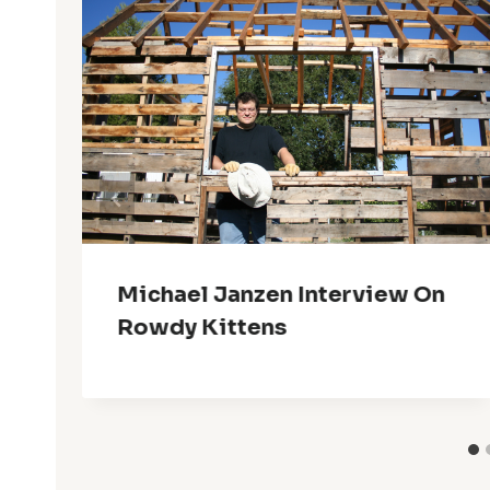
Michael Janzen Interview On
Rowdy Kittens