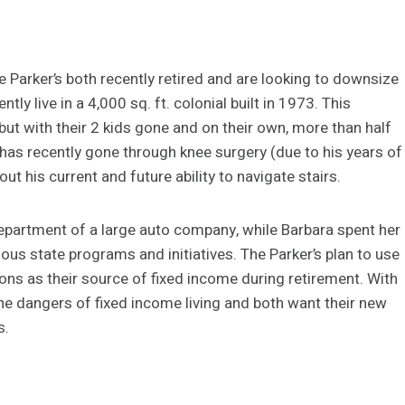
e Parker’s both recently retired and are looking to downsize
ly live in a 4,000 sq. ft. colonial built in 1973. This
but with their 2 kids gone and on their own, more than half
 has recently gone through knee surgery (due to his years of
ut his current and future ability to navigate stairs.
department of a large auto company, while Barbara spent her
ous state programs and initiatives. The Parker’s plan to use
ions as their source of fixed income during retirement. With
he dangers of fixed income living and both want their new
s.