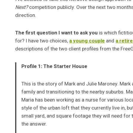
Next?
competition publicly. Over the next two months I
direction.
The first question I want to ask you
is which fictiti
for? I have two choices,
a young couple
and
a retir
descriptions of the two client profiles from the Fre
Profile 1: The Starter House
This is the story of Mark and Julie Maroney. Mark 
family and transitioning to the nearby suburbs. Ma
Maria has been working as a nurse for various loca
style of the urban loft that they currently live in, 
small yard, and square footage they will need for t
the answer.