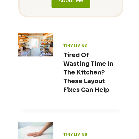
About Me
TINY LIVING
Tired Of
Wasting Time In
The Kitchen?
These Layout
Fixes Can Help
TINY LIVING