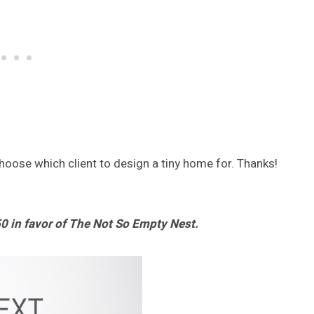
choose which client to design a tiny home for. Thanks!
0 in favor of The Not So Empty Nest.