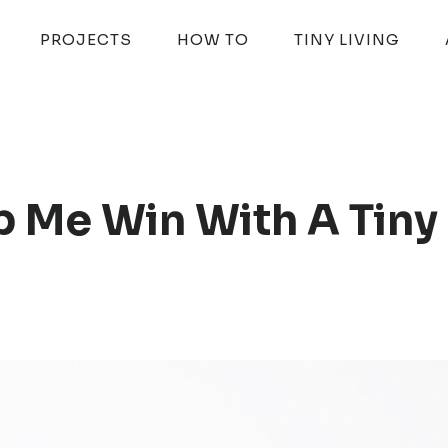
PROJECTS
HOW TO
TINY LIVING
p Me Win With A Tiny