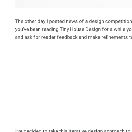
The other day I posted news of a design competitio
you’ve been reading Tiny House Design for a while y
and ask for reader feedback and make refinements to
I’ve decided to take this iterative design approach to