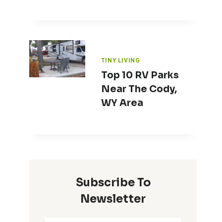
TINY LIVING
Top 10 RV Parks
Near The Cody,
WY Area
Subscribe To
Newsletter