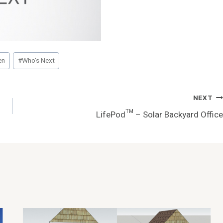
en
#
Who's Next
NEXT
LifePod™ – Solar Backyard Office