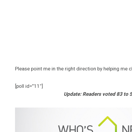
Please point me in the right direction by helping me 
[poll id=”11″]
Update: Readers voted 83 to 5