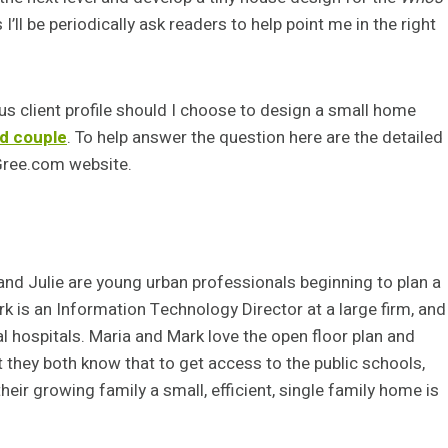
’ll be periodically ask readers to help point me in the right
ous client profile should I choose to design a small home
ed couple
. To help answer the question here are the detailed
eGree.com website.
and Julie are young urban professionals beginning to plan a
rk is an Information Technology Director at a large firm, and
l hospitals. Maria and Mark love the open floor plan and
but they both know that to get access to the public schools,
heir growing family a small, efficient, single family home is