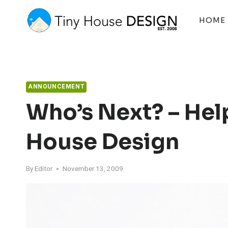
Skip
to
HOME
content
ANNOUNCEMENT
Who’s Next? – Hel
House Design
By
Editor
November 13, 2009