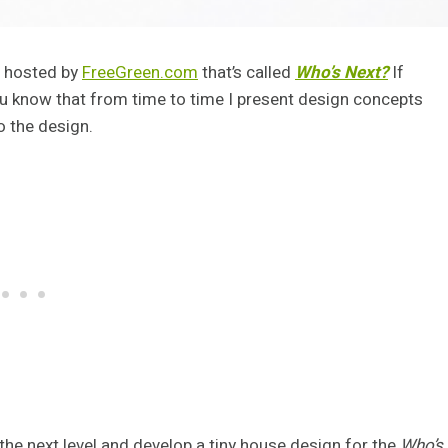
n hosted by
FreeGreen.com
that’s called
Who’s Next?
If
ou know that from time to time I present design concepts
 the design.
 the next level and develop a tiny house design for the
Who’s