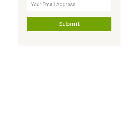
Submit