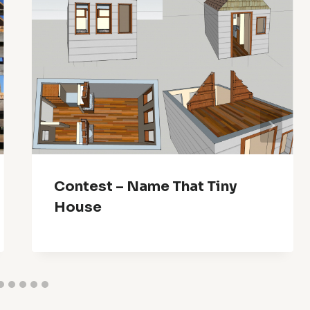
Contest – Name That Tiny
House