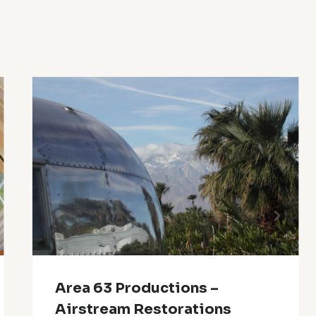
Area 63 Productions –
Airstream Restorations