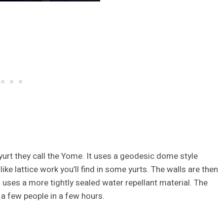
yurt they call the Yome. It uses a geodesic dome style
ike lattice work you’ll find in some yurts. The walls are then
f uses a more tightly sealed water repellant material. The
 a few people in a few hours.