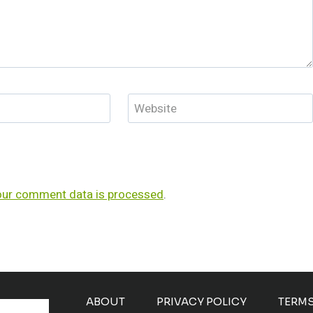
Website
our comment data is processed
.
ABOUT
PRIVACY POLICY
TERM