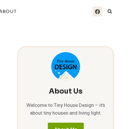
ABOUT
About Us
Welcome to Tiny House Design – it’s
about tiny houses and living light.