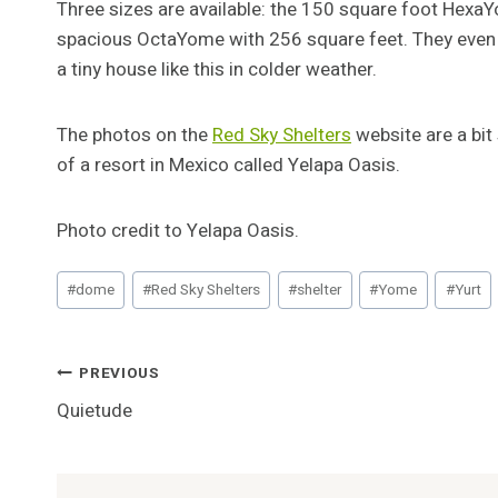
Three sizes are available: the 150 square foot Hexa
spacious OctaYome with 256 square feet. They even s
a tiny house like this in colder weather.
The photos on the
Red Sky Shelters
website are a bit
of a resort in Mexico called Yelapa Oasis.
Photo credit to Yelapa Oasis.
Post
#
dome
#
Red Sky Shelters
#
shelter
#
Yome
#
Yurt
Tags:
Post
PREVIOUS
Quietude
Navigation