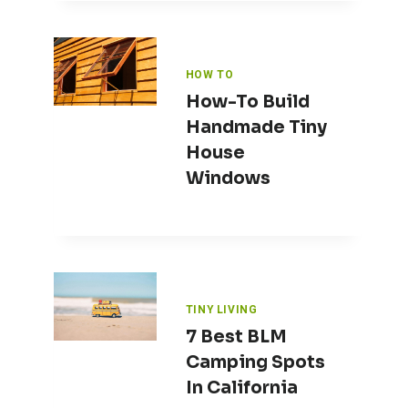
HOW TO
How-To Build
Handmade Tiny
House
Windows
TINY LIVING
7 Best BLM
Camping Spots
In California