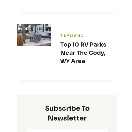
TINY LIVING
Top 10 RV Parks
Near The Cody,
WY Area
Subscribe To
Newsletter