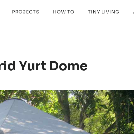
PROJECTS
HOW TO
TINY LIVING
id Yurt Dome