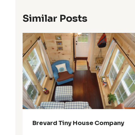
Similar Posts
Brevard Tiny House Company