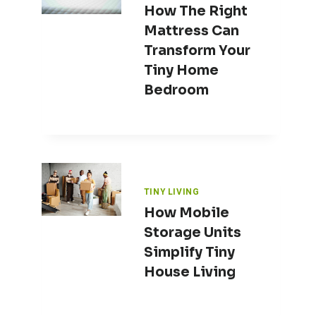
How The Right
Mattress Can
Transform Your
Tiny Home
Bedroom
TINY LIVING
How Mobile
Storage Units
Simplify Tiny
House Living