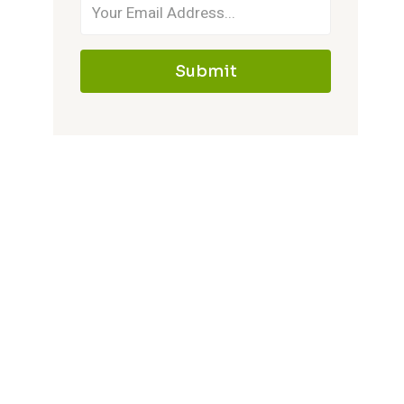
Submit
Gypsy Coach