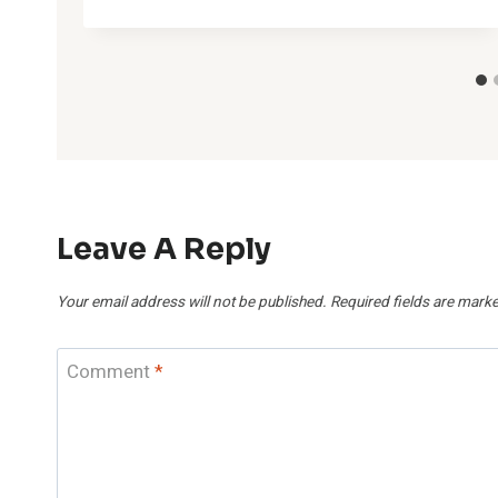
Leave A Reply
Your email address will not be published.
Required fields are mark
Comment
*