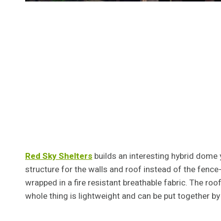
Red Sky Shelters
builds an interesting hybrid dome 
structure for the walls and roof instead of the fence-l
wrapped in a fire resistant breathable fabric. The roo
whole thing is lightweight and can be put together by