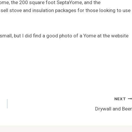
Yome, the 200 square foot SeptaYome, and the
ell stove and insulation packages for those looking to use
 small, but I did find a good photo of a Yome at the website
NEXT
Drywall and Beer