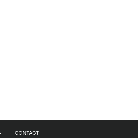
S
CONTACT