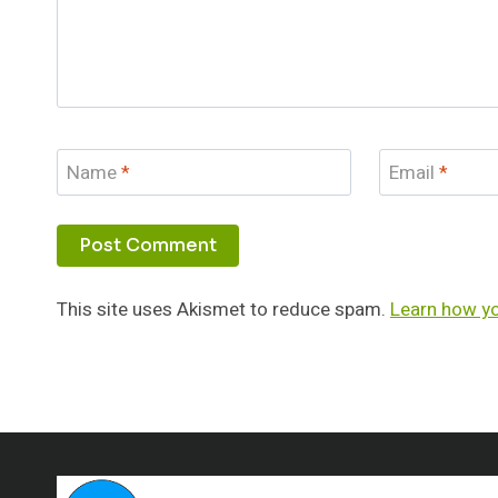
Name
*
Email
*
This site uses Akismet to reduce spam.
Learn how y