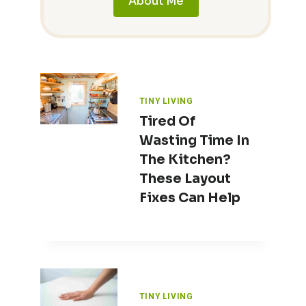
About Me
TINY LIVING
Tired Of
Wasting Time In
The Kitchen?
These Layout
Fixes Can Help
TINY LIVING