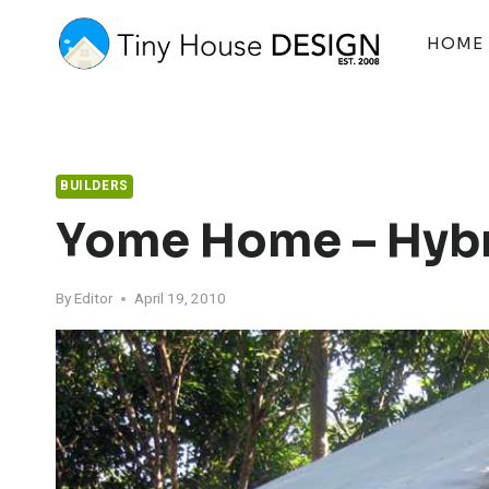
Skip
to
HOME
content
BUILDERS
Yome Home – Hybr
By
Editor
April 19, 2010