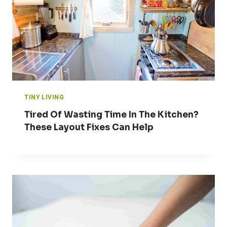
TINY LIVING
Tired Of Wasting Time In The Kitchen?
These Layout Fixes Can Help