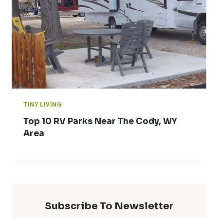
TINY LIVING
Top 10 RV Parks Near The Cody, WY
Area
Subscribe To Newsletter