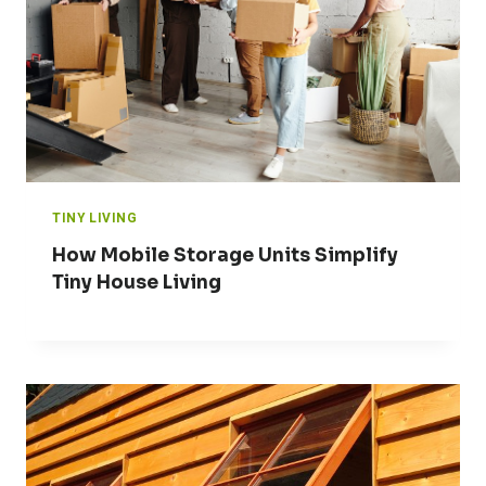
TINY LIVING
How Mobile Storage Units Simplify
Tiny House Living