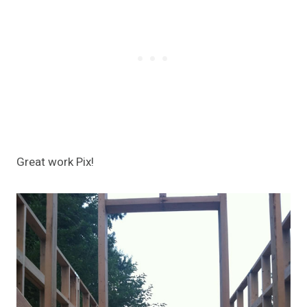
Great work Pix!