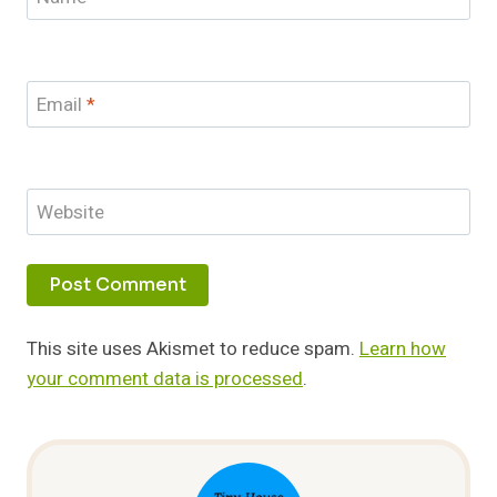
Email
*
Website
This site uses Akismet to reduce spam.
Learn how
your comment data is processed
.