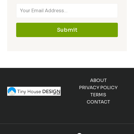
Submit
ABOUT
PRIVACY POLICY
TERMS
CONTACT