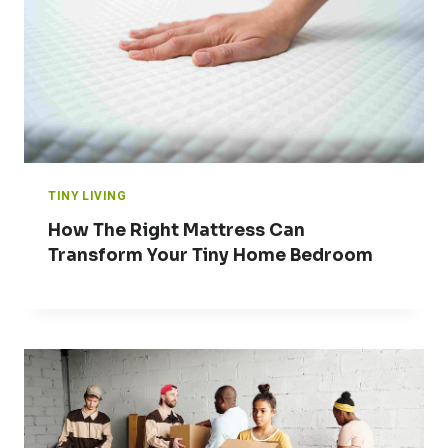
TINY LIVING
How The Right Mattress Can
Transform Your Tiny Home Bedroom