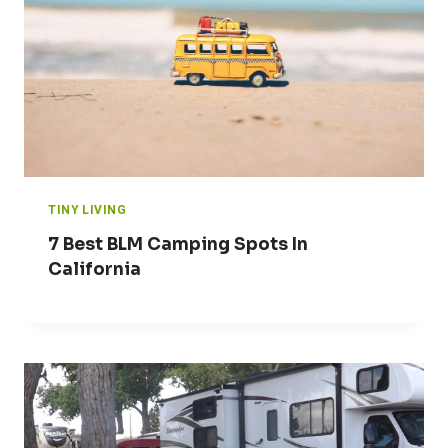
TINY LIVING
7 Best BLM Camping Spots In
California