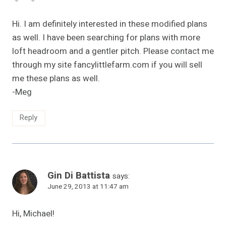
Hi. I am definitely interested in these modified plans
as well. I have been searching for plans with more
loft headroom and a gentler pitch. Please contact me
through my site fancylittlefarm.com if you will sell
me these plans as well.
-Meg
Reply
Gin Di Battista
says:
June 29, 2013 at 11:47 am
Hi, Michael!