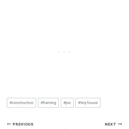
Post
#
construction
#
framing
#
pix
#
tiny house
Tags:
Post
PREVIOUS
NEXT