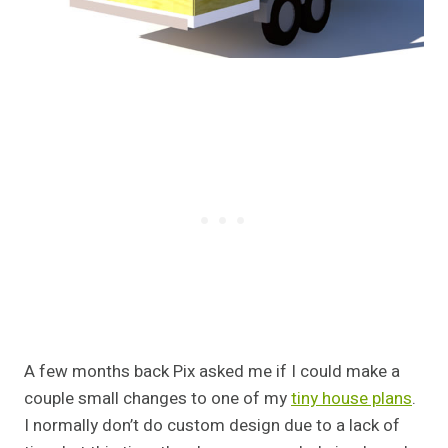
A few months back Pix asked me if I could make a
couple small changes to one of my
tiny house plans
.
I normally don’t do custom design due to a lack of