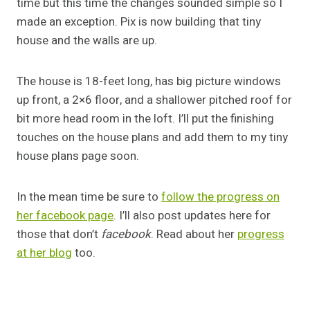
time but this time the changes sounded simple so I
made an exception. Pix is now building that tiny
house and the walls are up.
The house is 18-feet long, has big picture windows
up front, a 2×6 floor, and a shallower pitched roof for
bit more head room in the loft. I’ll put the finishing
touches on the house plans and add them to my tiny
house plans page soon.
In the mean time be sure to
follow the progress on
her facebook page
. I’ll also post updates here for
those that don’t
facebook
. Read about her
progress
at her blog
too.