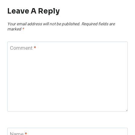
Leave A Reply
Your email address will not be published.
Required fields are
marked
*
Comment
*
Name
*