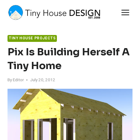
Skip
to
content
TINY HOUSE PROJECTS
Pix Is Building Herself A
Tiny Home
By
Editor
July 20, 2012