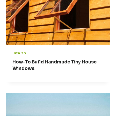
HOW TO
How-To Build Handmade Tiny House
Windows