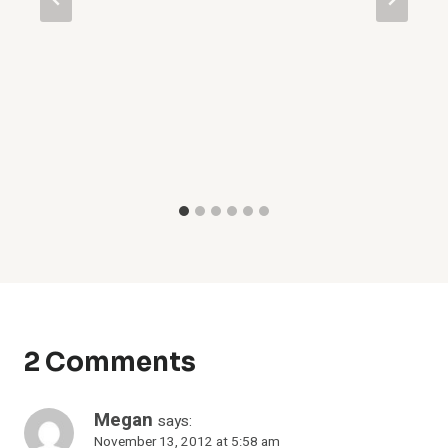
2 Comments
Megan
says:
November 13, 2012 at 5:58 am