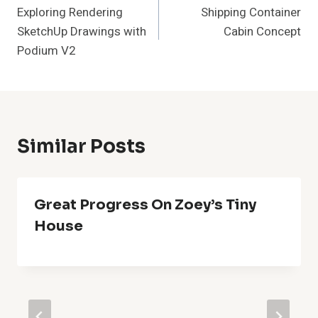
Exploring Rendering
Shipping Container
Navigation
SketchUp Drawings with
Cabin Concept
Podium V2
Similar Posts
Great Progress On Zoey’s Tiny
House