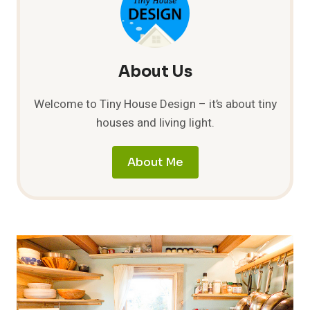
About Us
Welcome to Tiny House Design – it’s about tiny
houses and living light.
About Me