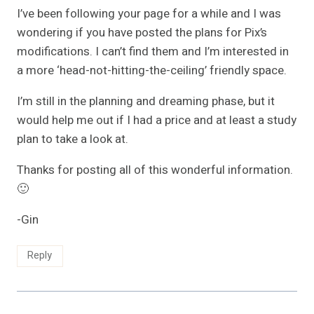
I’ve been following your page for a while and I was
wondering if you have posted the plans for Pix’s
modifications. I can’t find them and I’m interested in
a more ‘head-not-hitting-the-ceiling’ friendly space.
I’m still in the planning and dreaming phase, but it
would help me out if I had a price and at least a study
plan to take a look at.
Thanks for posting all of this wonderful information.
🙂
-Gin
Reply