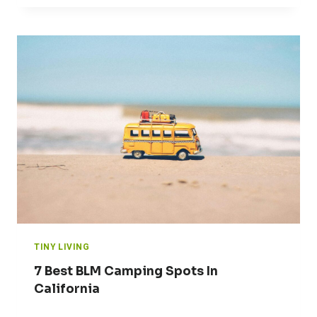
TINY LIVING
7 Best BLM Camping Spots In
California