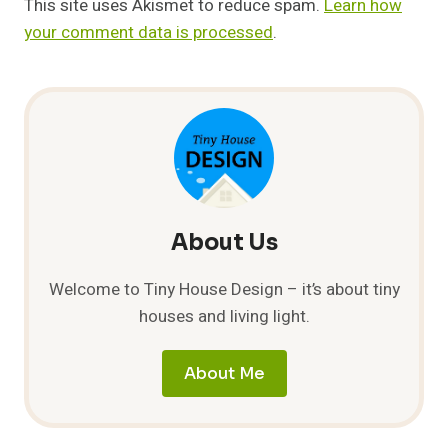
This site uses Akismet to reduce spam.
Learn how
your comment data is processed
.
About Us
Welcome to Tiny House Design – it’s about tiny
houses and living light.
About Me