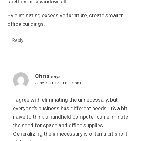
shelf under a window sill.
By eliminating excessive furniture, create smaller
office buildings.
Reply
Chris
says:
June 7, 2012 at 8:17 pm
I agree with eliminating the unnecessary, but
everyone’s business has different needs. It’s a bit
naive to think a handheld computer can eliminate
the need for space and office supplies.
Generalizing the unnecessary is often a bit short-