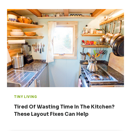
TINY LIVING
Tired Of Wasting Time In The Kitchen?
These Layout Fixes Can Help