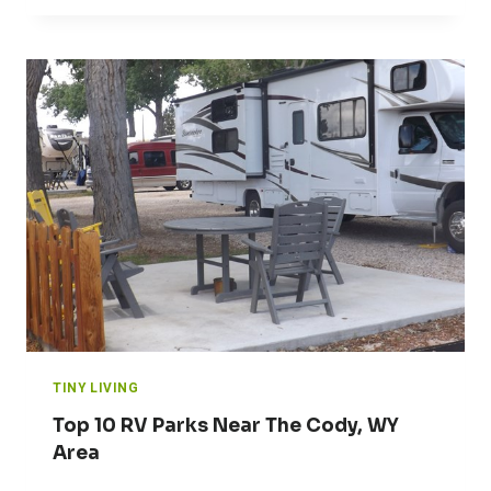
TINY LIVING
Top 10 RV Parks Near The Cody, WY
Area