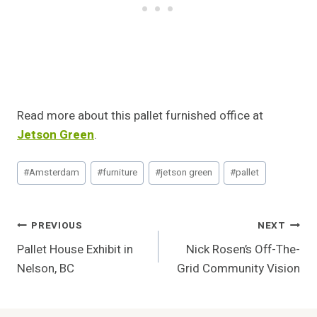
Read more about this pallet furnished office at
Jetson Green
.
Post
#
Amsterdam
#
furniture
#
jetson green
#
pallet
Tags:
Post
PREVIOUS
NEXT
Pallet House Exhibit in
Nick Rosen’s Off-The-
Navigation
Nelson, BC
Grid Community Vision