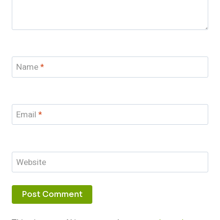
Name
*
Email
*
Website