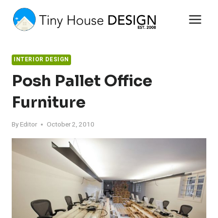
Skip
to
content
INTERIOR DESIGN
Posh Pallet Office
Furniture
By
Editor
October 2, 2010