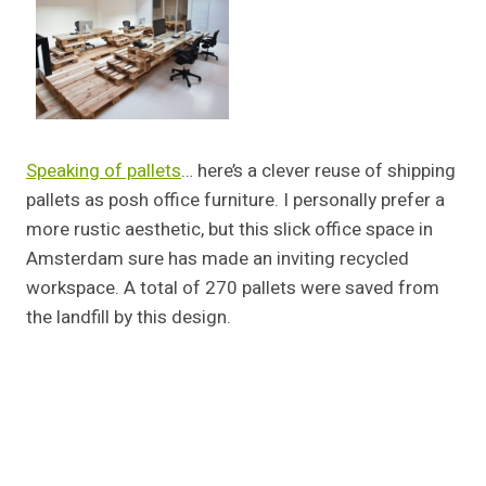
Speaking of pallets
… here’s a clever reuse of shipping
pallets as posh office furniture. I personally prefer a
more rustic aesthetic, but this slick office space in
Amsterdam sure has made an inviting recycled
workspace. A total of 270 pallets were saved from
the landfill by this design.