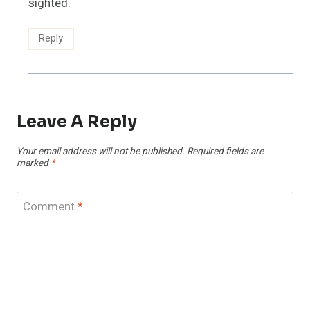
sighted.
Reply
Leave A Reply
Your email address will not be published.
Required fields are
marked
*
Comment
*