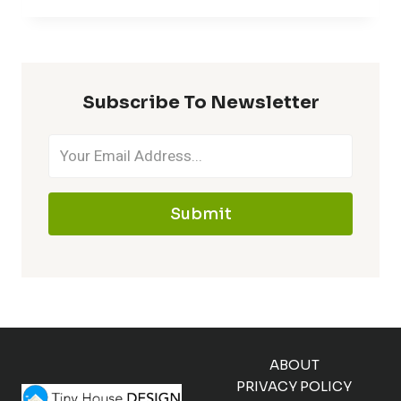
Subscribe To Newsletter
Submit
ABOUT
PRIVACY POLICY