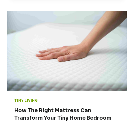
TINY LIVING
How The Right Mattress Can
Transform Your Tiny Home Bedroom