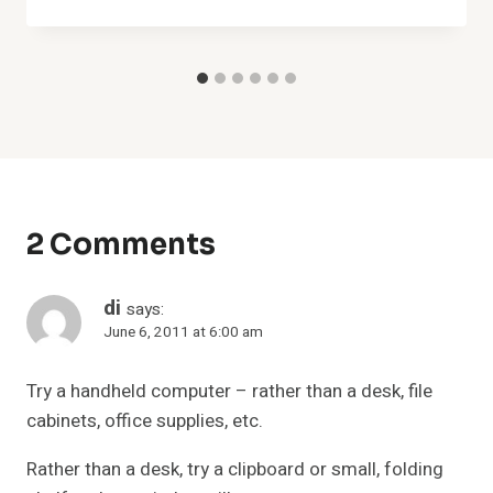
2 Comments
di
says:
June 6, 2011 at 6:00 am
Try a handheld computer – rather than a desk, file
cabinets, office supplies, etc.
Rather than a desk, try a clipboard or small, folding