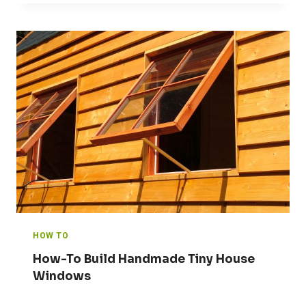
HOW TO
How-To Build Handmade Tiny House
Windows