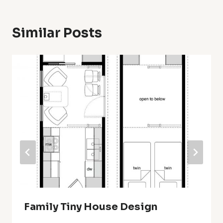
Similar Posts
Family Tiny House Design