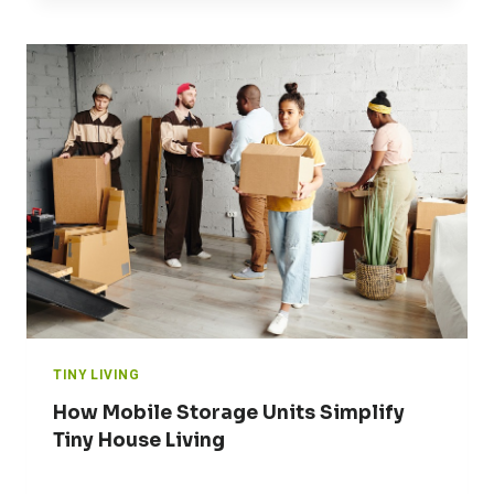
TINY LIVING
How Mobile Storage Units Simplify
Tiny House Living