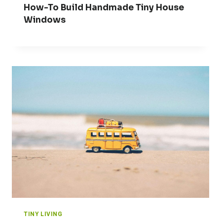
How-To Build Handmade Tiny House
Windows
TINY LIVING