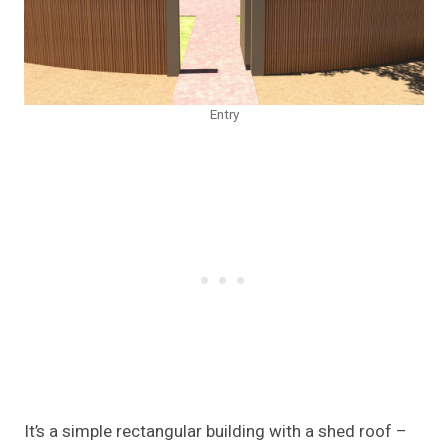
Entry
It’s a simple rectangular building with a shed roof –