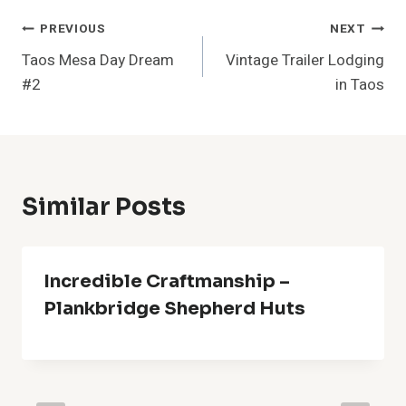
Post
PREVIOUS
NEXT
Taos Mesa Day Dream
Vintage Trailer Lodging
Navigation
#2
in Taos
Similar Posts
Incredible Craftmanship –
Plankbridge Shepherd Huts