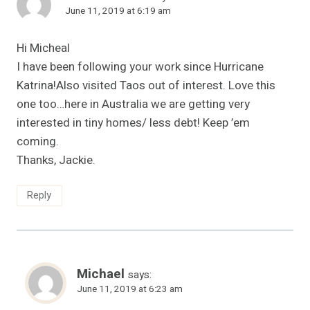
June 11, 2019 at 6:19 am
Hi Micheal
I have been following your work since Hurricane
Katrina!Also visited Taos out of interest. Love this
one too…here in Australia we are getting very
interested in tiny homes/ less debt! Keep ’em
coming.
Thanks, Jackie.
Reply
Michael
says:
June 11, 2019 at 6:23 am