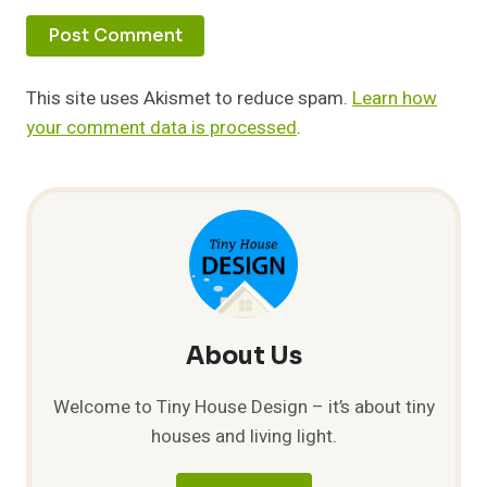
This site uses Akismet to reduce spam.
Learn how
your comment data is processed
.
About Us
Welcome to Tiny House Design – it’s about tiny
houses and living light.