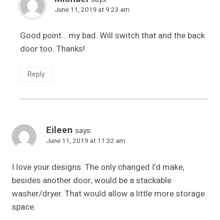
June 11, 2019 at 9:23 am
Good point… my bad. Will switch that and the back
door too. Thanks!
Reply
Eileen
says:
June 11, 2019 at 11:32 am
I love your designs. The only changed I’d make,
besides another door, would be a stackable
washer/dryer. That would allow a little more storage
space.