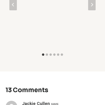
13 Comments
Jackie Cullen
says: