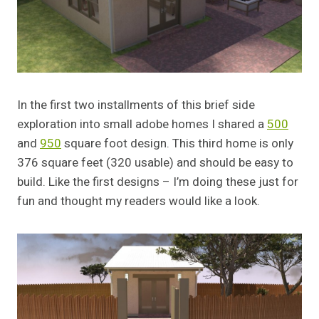
In the first two installments of this brief side
exploration into small adobe homes I shared a
500
and
950
square foot design. This third home is only
376 square feet (320 usable) and should be easy to
build. Like the first designs – I’m doing these just for
fun and thought my readers would like a look.