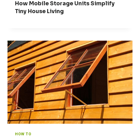
How Mobile Storage Units Simplify
Tiny House Living
HOW TO