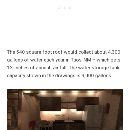
The 540 square foot roof would collect about 4,300
gallons of water each year in Taos, NM – which gets
13-inches of annual rainfall. The water storage tank
capacity shown in the drawings is 9,000 gallons.