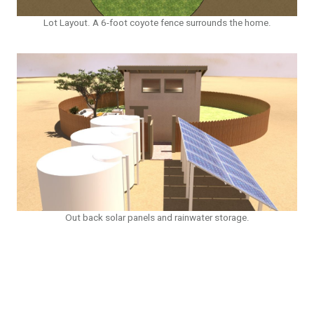
Lot Layout. A 6-foot coyote fence surrounds the home.
Out back solar panels and rainwater storage.