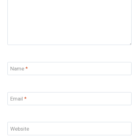
Name
*
Email
*
Website