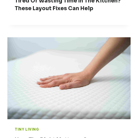
Tired Of Wasting Time In The Kitchen?
These Layout Fixes Can Help
TINY LIVING