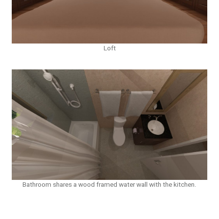
Loft
Bathroom shares a wood framed water wall with the kitchen.