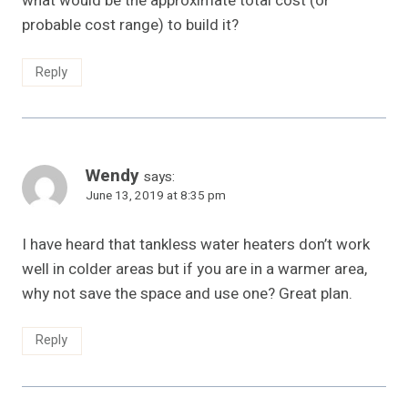
what would be the approximate total cost (or
probable cost range) to build it?
Reply
Wendy
says:
June 13, 2019 at 8:35 pm
I have heard that tankless water heaters don’t work
well in colder areas but if you are in a warmer area,
why not save the space and use one? Great plan.
Reply