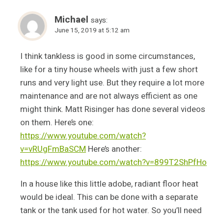
Michael
says:
June 15, 2019 at 5:12 am
I think tankless is good in some circumstances,
like for a tiny house wheels with just a few short
runs and very light use. But they require a lot more
maintenance and are not always efficient as one
might think. Matt Risinger has done several videos
on them. Here’s one:
https://www.youtube.com/watch?
v=vRUgFmBaSCM
Here’s another:
https://www.youtube.com/watch?v=899T2ShPfHo
In a house like this little adobe, radiant floor heat
would be ideal. This can be done with a separate
tank or the tank used for hot water. So you’ll need