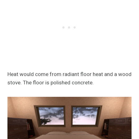
Heat would come from radiant floor heat and a wood
stove. The floor is polished concrete.