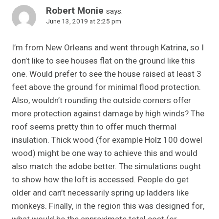
Robert Monie
says:
June 13, 2019 at 2:25 pm
I’m from New Orleans and went through Katrina, so I
don’t like to see houses flat on the ground like this
one. Would prefer to see the house raised at least 3
feet above the ground for minimal flood protection.
Also, wouldn’t rounding the outside corners offer
more protection against damage by high winds? The
roof seems pretty thin to offer much thermal
insulation. Thick wood (for example Holz 100 dowel
wood) might be one way to achieve this and would
also match the adobe better. The simulations ought
to show how the loft is accessed. People do get
older and can’t necessarily spring up ladders like
monkeys. Finally, in the region this was designed for,