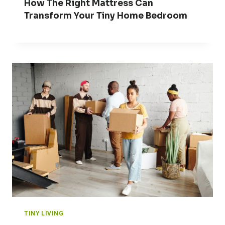
How The Right Mattress Can
Transform Your Tiny Home Bedroom
TINY LIVING