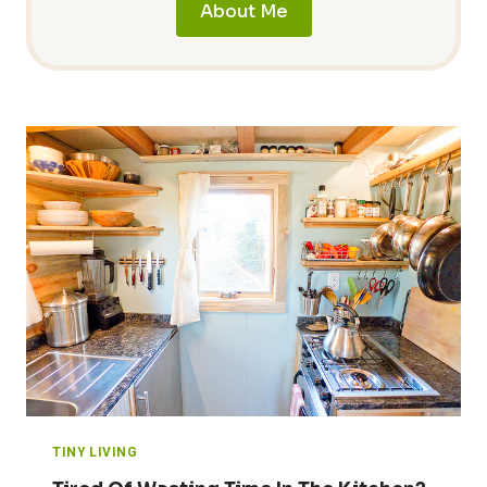
About Me
TINY LIVING