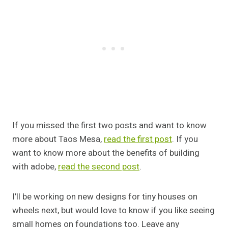
If you missed the first two posts and want to know
more about Taos Mesa,
read the first post
. If you
want to know more about the benefits of building
with adobe,
read the second post
.
I’ll be working on new designs for tiny houses on
wheels next, but would love to know if you like seeing
small homes on foundations too. Leave any