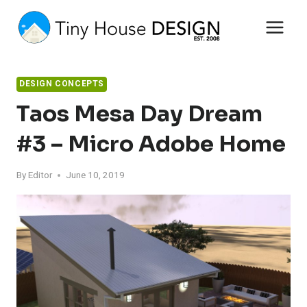
Skip
to
content
DESIGN CONCEPTS
Taos Mesa Day Dream
#3 – Micro Adobe Home
By
Editor
June 10, 2019