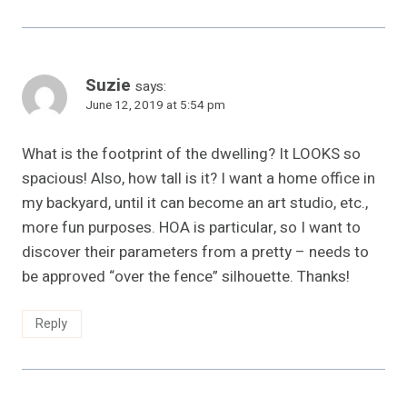
Suzie
says:
June 12, 2019 at 5:54 pm
What is the footprint of the dwelling? It LOOKS so
spacious! Also, how tall is it? I want a home office in
my backyard, until it can become an art studio, etc.,
more fun purposes. HOA is particular, so I want to
discover their parameters from a pretty – needs to
be approved “over the fence” silhouette. Thanks!
Reply