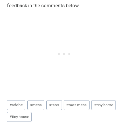
feedback in the comments below.
Post
#
adobe
#
mesa
#
taos
#
taos mesa
#
tiny home
Tags:
#
tiny house