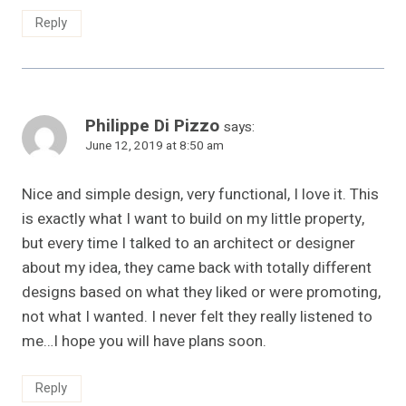
Reply
Philippe Di Pizzo
says:
June 12, 2019 at 8:50 am
Nice and simple design, very functional, I love it. This
is exactly what I want to build on my little property,
but every time I talked to an architect or designer
about my idea, they came back with totally different
designs based on what they liked or were promoting,
not what I wanted. I never felt they really listened to
me…I hope you will have plans soon.
Reply