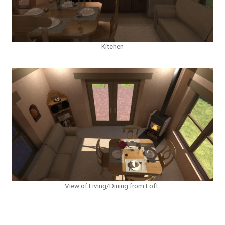
Kitchen
View of Living/Dining from Loft.