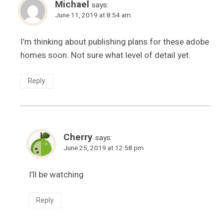
Michael
says:
June 11, 2019 at 8:54 am
I’m thinking about publishing plans for these adobe
homes soon. Not sure what level of detail yet.
Reply
Cherry
says:
June 25, 2019 at 12:58 pm
I’ll be watching
Reply