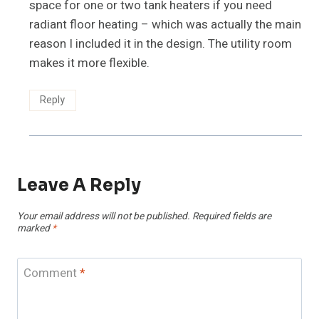
space for one or two tank heaters if you need
radiant floor heating – which was actually the main
reason I included it in the design. The utility room
makes it more flexible.
Reply
Leave A Reply
Your email address will not be published.
Required fields are
marked
*
Comment
*