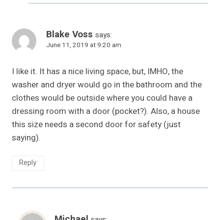
Blake Voss
says:
June 11, 2019 at 9:20 am
I like it. It has a nice living space, but, IMHO, the
washer and dryer would go in the bathroom and the
clothes would be outside where you could have a
dressing room with a door (pocket?). Also, a house
this size needs a second door for safety (just
saying).
Reply
Michael
says: