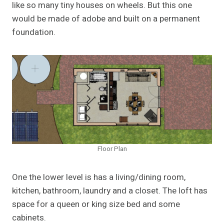
like so many tiny houses on wheels. But this one
would be made of adobe and built on a permanent
foundation.
Floor Plan
One the lower level is has a living/dining room,
kitchen, bathroom, laundry and a closet. The loft has
space for a queen or king size bed and some
cabinets.