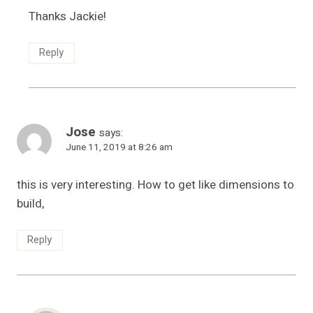
Thanks Jackie!
Reply
Jose
says:
June 11, 2019 at 8:26 am
this is very interesting. How to get like dimensions to
build,
Reply