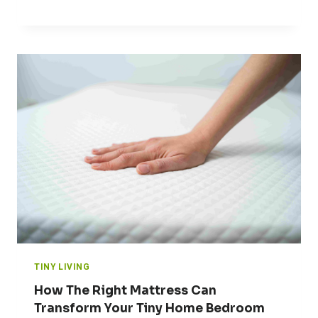
TINY LIVING
How The Right Mattress Can
Transform Your Tiny Home Bedroom