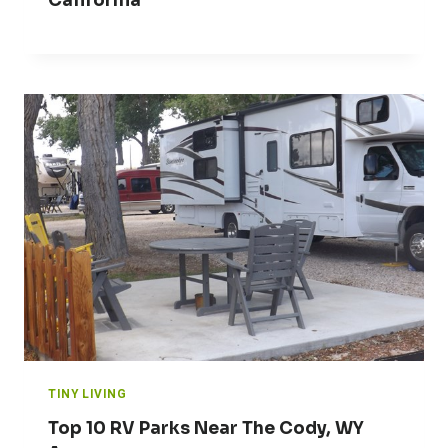
California
TINY LIVING
Top 10 RV Parks Near The Cody, WY