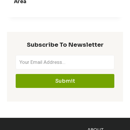
Area
Subscribe To Newsletter
Submit