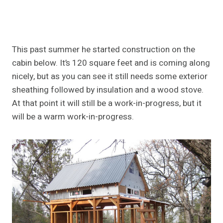
This past summer he started construction on the
cabin below. It’s 120 square feet and is coming along
nicely, but as you can see it still needs some exterior
sheathing followed by insulation and a wood stove.
At that point it will still be a work-in-progress, but it
will be a warm work-in-progress.