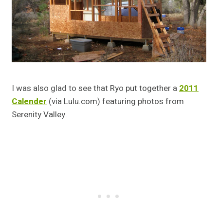
I was also glad to see that Ryo put together a
2011
Calender
(via Lulu.com) featuring photos from
Serenity Valley.