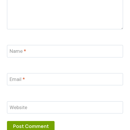
Name
*
Email
*
Website