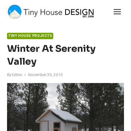
Skip
to
content
TINY HOUSE PROJECTS
Winter At Serenity
Valley
By
Editor
November 30, 2010