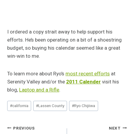
I ordered a copy strait away to help support his
efforts. He’s been operating on a bit of a shoestring
budget, so buying his calendar seemed like a great
win-win to me.
To learn more about Ryo’s
most recent efforts
at
Serenity Valley and/or the
2011 Calender
visit his
blog,
Laptop and a Rifle
.
Post
#
california
#
Lassen County
#
Ryo Chijiiwa
Tags:
Post
PREVIOUS
NEXT