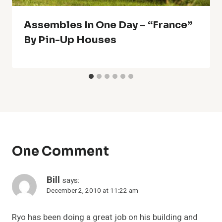
Assembles In One Day – “France”
By Pin-Up Houses
One Comment
Bill
says:
December 2, 2010 at 11:22 am
Ryo has been doing a great job on his building and