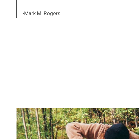
-Mark M. Rogers