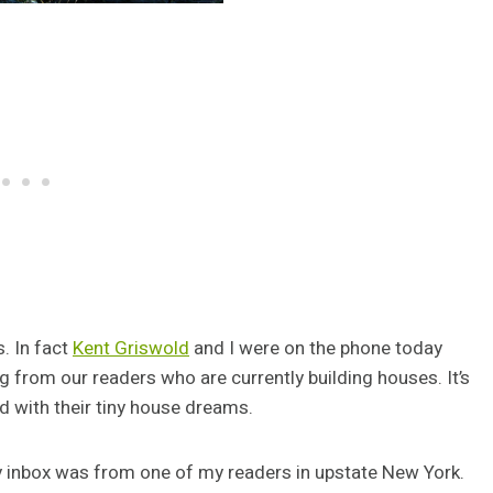
s. In fact
Kent Griswold
and I were on the phone today
g from our readers who are currently building houses. It’s
d with their tiny house dreams.
y inbox was from one of my readers in upstate New York.