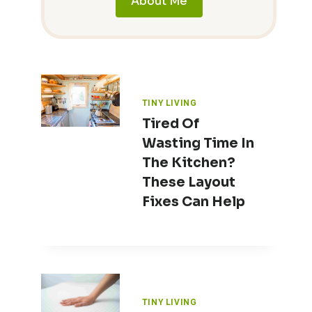
About Me
TINY LIVING
Tired Of
Wasting Time In
The Kitchen?
These Layout
Fixes Can Help
TINY LIVING