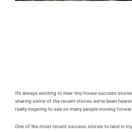
It’s always exciting to hear tiny house success storie
sharing some of the recent stories we’ve been hearin
really inspiring to see so many people moving forwar
One of the most recent success stories to land in m