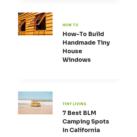
HOW TO
How-To Build
Handmade Tiny
House
Windows
TINY LIVING
7 Best BLM
Camping Spots
In California