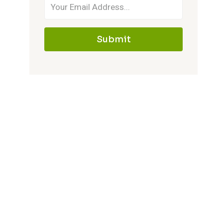
Submit