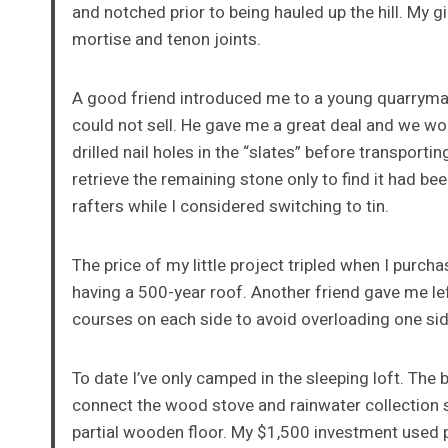
and notched prior to being hauled up the hill. My g
mortise and tenon joints.
A good friend introduced me to a young quarryman
could not sell. He gave me a great deal and we wor
drilled nail holes in the “slates” before transporti
retrieve the remaining stone only to find it had be
rafters while I considered switching to tin.
The price of my little project tripled when I purc
having a 500-year roof. Another friend gave me left
courses on each side to avoid overloading one sid
To date I’ve only camped in the sleeping loft. The
connect the wood stove and rainwater collection sy
partial wooden floor. My $1,500 investment used p