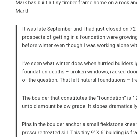
Mark has built a tiny timber frame home on a rock an
Mark!
It was late September and I had just closed on 72 
prospects of getting in a foundation were growin
before winter even though I was working alone with
I’ve seen what winter does when hurried builders 
foundation depths – broken windows, racked doors
of the question. That left natural foundations – t
The boulder that constitutes the “foundation” is 1
untold amount below grade. It slopes dramatically
Pins in the boulder anchor a small fieldstone knee 
pressure treated sill. This tiny 9’ X 6’ building is