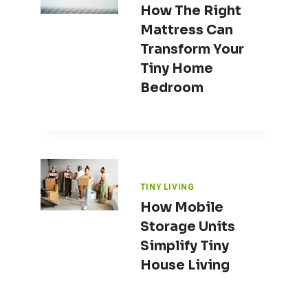
How The Right
Mattress Can
Transform Your
Tiny Home
Bedroom
TINY LIVING
How Mobile
Storage Units
Simplify Tiny
House Living