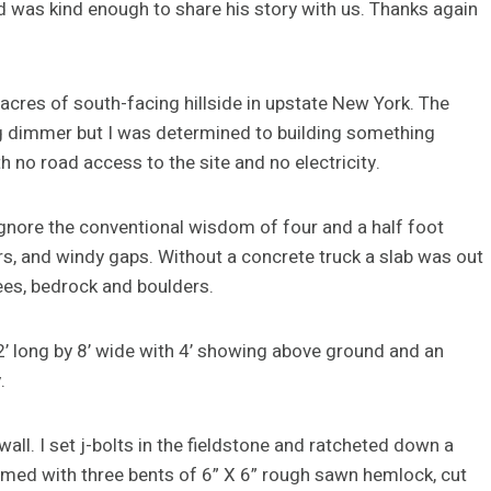
d was kind enough to share his story with us. Thanks again
acres of south-facing hillside in upstate New York. The
g dimmer but I was determined to building something
 no road access to the site and no electricity.
ignore the conventional wisdom of four and a half foot
, and windy gaps. Without a concrete truck a slab was out
rees, bedrock and boulders.
2’ long by 8’ wide with 4’ showing above ground and an
.
wall. I set j-bolts in the fieldstone and ratcheted down a
 framed with three bents of 6” X 6” rough sawn hemlock, cut