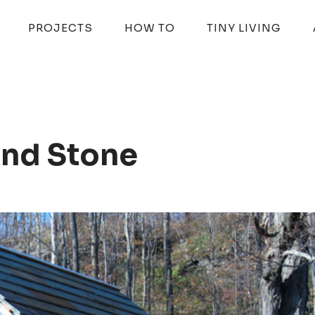
PROJECTS
HOW TO
TINY LIVING
nd Stone