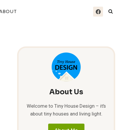
ABOUT
About Us
Welcome to Tiny House Design – it’s
about tiny houses and living light.