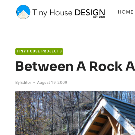
Skip
to
HOME
content
TINY HOUSE PROJECTS
Between A Rock A
By
Editor
August 19, 2009