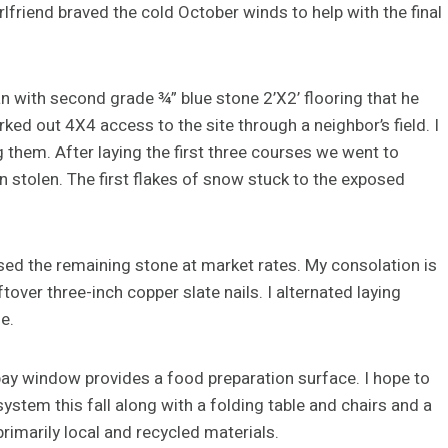
irlfriend braved the cold October winds to help with the final
 with second grade ¾” blue stone 2’X2’ flooring that he
ked out 4X4 access to the site through a neighbor’s field. I
ng them. After laying the first three courses we went to
en stolen. The first flakes of snow stuck to the exposed
hased the remaining stone at market rates. My consolation is
over three-inch copper slate nails. I alternated laying
e.
 bay window provides a food preparation surface. I hope to
stem this fall along with a folding table and chairs and a
rimarily local and recycled materials.