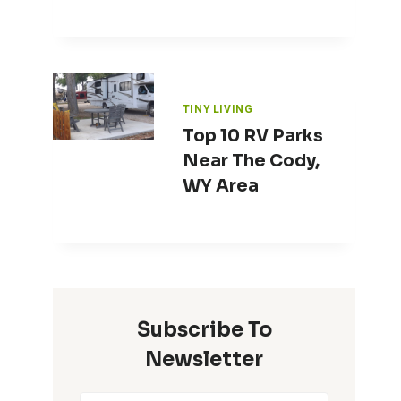
TINY LIVING
Top 10 RV Parks
Near The Cody,
WY Area
Subscribe To
Newsletter